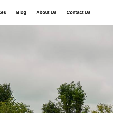
ces
Blog
About Us
Contact Us