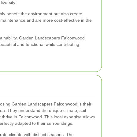
iversity.
nly benefit the environment but also create
s maintenance and are more cost-effective in the
stainability, Garden Landscapers Falconwood
eautiful and functional while contributing
oosing Garden Landscapers Falconwood is their
rea. They understand the unique climate, soil
t thrive in Falconwood. This local expertise allows
erfectly adapted to their surroundings.
te climate with distinct seasons. The