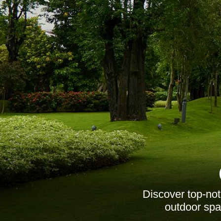
Discover top-no
outdoor spac