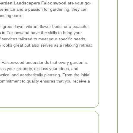
arden Landscapers Falconwood
are your go-
xperience and a passion for gardening, they can
unning oasis.
 green lawn, vibrant flower beds, or a peaceful
 in Falconwood have the skills to bring your
of services tailored to meet your specific needs,
 looks great but also serves as a relaxing retreat
Falconwood understands that every garden is
ess your property, discuss your ideas, and
ctical and aesthetically pleasing. From the initial
 commitment to quality ensures that you receive a