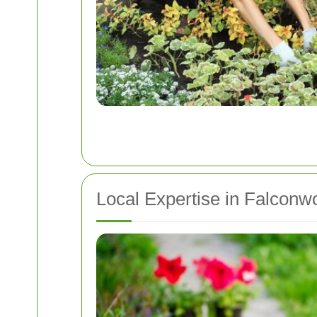
Local Expertise in Falcon