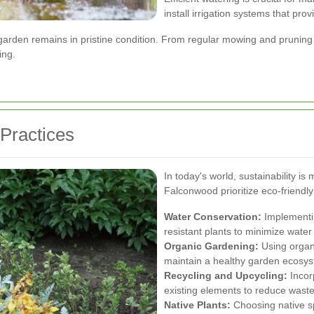
install irrigation systems that pr
rden remains in pristine condition. From regular mowing and pruning t
ing.
 Practices
In today's world, sustainability 
Falconwood prioritize eco-friendly p
Water Conservation:
Implementin
resistant plants to minimize water
Organic Gardening:
Using organi
maintain a healthy garden ecosy
Recycling and Upcycling:
Incor
existing elements to reduce waste
Native Plants:
Choosing native spe