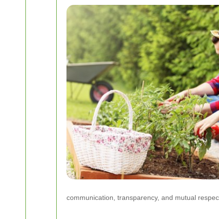
communication, transparency, and mutual respect