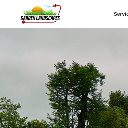
Servi