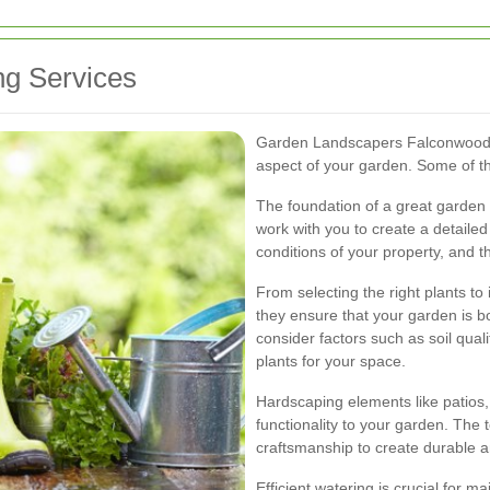
g Services
Garden Landscapers Falconwood of
aspect of your garden. Some of th
The foundation of a great garden 
work with you to create a detailed
conditions of your property, and t
From selecting the right plants t
they ensure that your garden is bo
consider factors such as soil qual
plants for your space.
Hardscaping elements like patios
functionality to your garden. The
craftsmanship to create durable an
Efficient watering is crucial for 