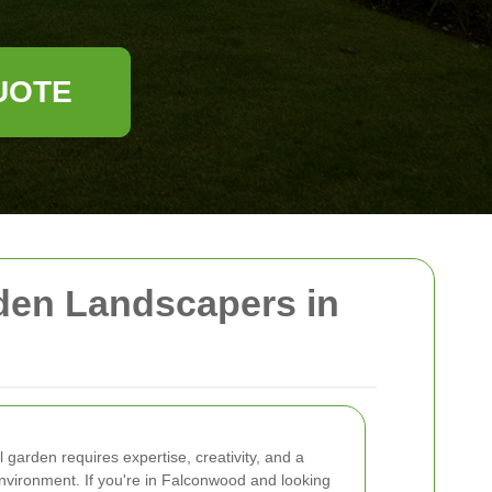
UOTE
den Landscapers in
l garden requires expertise, creativity, and a
nvironment. If you're in Falconwood and looking