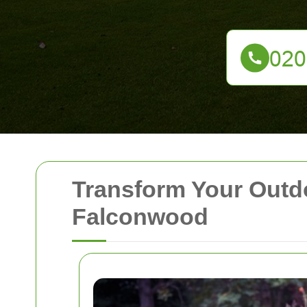
Transform Your Outd
Falconwood