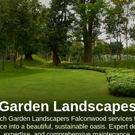
Garden Landscape
tch Garden Landscapers Falconwood services t
e into a beautiful, sustainable oasis. Expert d
expertise, and comprehensive maintenance.