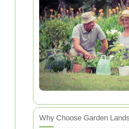
Why Choose Garden Lands