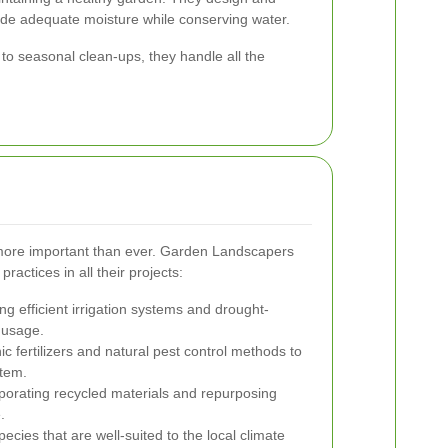
ovide adequate moisture while conserving water.
o seasonal clean-ups, they handle all the
is more important than ever. Garden Landscapers
ractices in all their projects:
g efficient irrigation systems and drought-
 usage.
c fertilizers and natural pest control methods to
stem.
porating recycled materials and repurposing
.
cies that are well-suited to the local climate