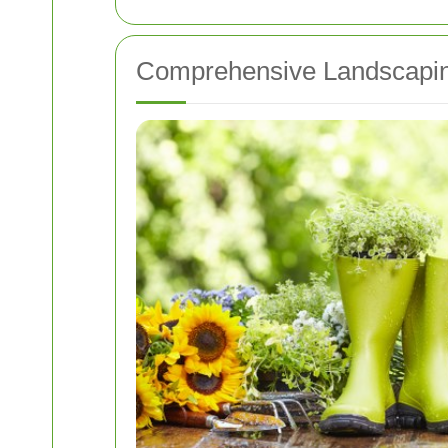
Comprehensive Landscapin