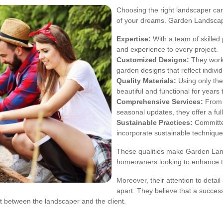
Choosing the right landscaper can
of your dreams. Garden Landscap
Expertise:
With a team of skilled
and experience to every project.
Customized Designs:
They work 
garden designs that reflect indivi
Quality Materials:
Using only the
beautiful and functional for years
Comprehensive Services:
From 
seasonal updates, they offer a ful
Sustainable Practices:
Committed
incorporate sustainable techniques
These qualities make Garden Lan
homeowners looking to enhance th
Moreover, their attention to detai
apart. They believe that a successf
 between the landscaper and the client.