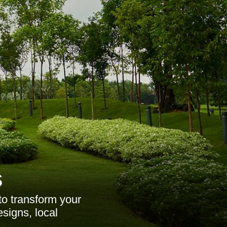
s
o transform your
esigns, local