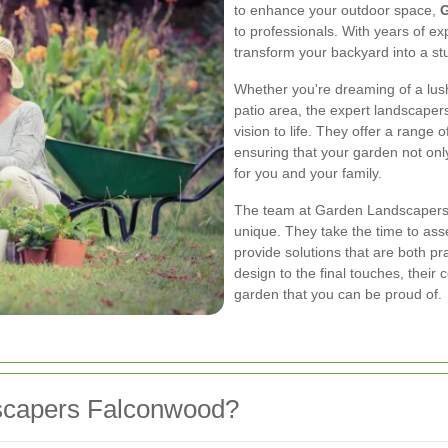
to enhance your outdoor space,
G
to professionals. With years of e
transform your backyard into a st
Whether you're dreaming of a lush
patio area, the expert landscapers
vision to life. They offer a range 
ensuring that your garden not only
for you and your family.
The team at Garden Landscapers 
unique. They take the time to ass
provide solutions that are both pra
design to the final touches, their
garden that you can be proud of.
capers Falconwood?