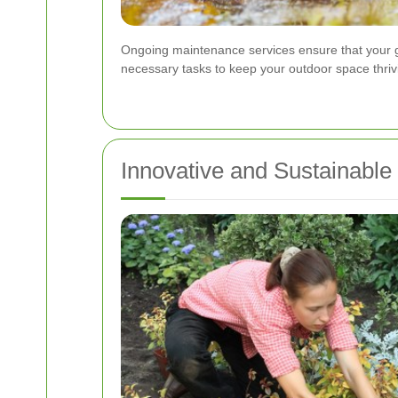
Ongoing maintenance services ensure that your ga
necessary tasks to keep your outdoor space thriv
Innovative and Sustainable