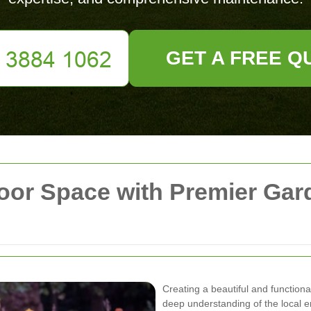
GET A FREE Q
oor Space with Premier Gar
Creating a beautiful and functiona
deep understanding of the local e