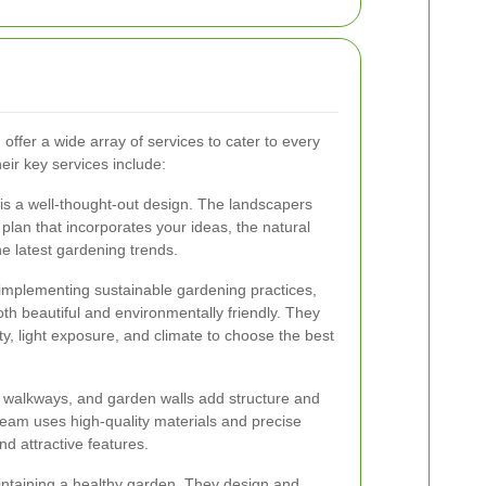
fer a wide array of services to cater to every
eir key services include:
is a well-thought-out design. The landscapers
 plan that incorporates your ideas, the natural
he latest gardening trends.
o implementing sustainable gardening practices,
th beautiful and environmentally friendly. They
ity, light exposure, and climate to choose the best
, walkways, and garden walls add structure and
 team uses high-quality materials and precise
d attractive features.
maintaining a healthy garden. They design and