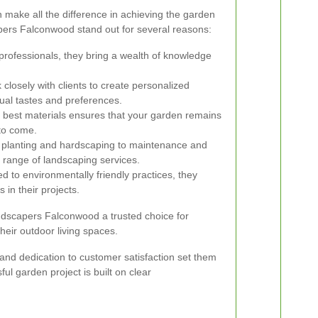
 make all the difference in achieving the garden
ers Falconwood stand out for several reasons:
 professionals, they bring a wealth of knowledge
closely with clients to create personalized
dual tastes and preferences.
 best materials ensures that your garden remains
 to come.
planting and hardscaping to maintenance and
l range of landscaping services.
 to environmentally friendly practices, they
 in their projects.
dscapers Falconwood a trusted choice for
eir outdoor living spaces.
l and dedication to customer satisfaction set them
ul garden project is built on clear