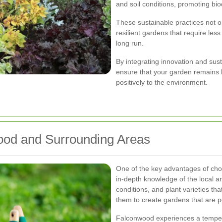
and soil conditions, promoting biod
These sustainable practices not o
resilient gardens that require les
long run.
By integrating innovation and su
ensure that your garden remains b
positively to the environment.
wood and Surrounding Areas
One of the key advantages of ch
in-depth knowledge of the local a
conditions, and plant varieties tha
them to create gardens that are p
Falconwood experiences a tempera