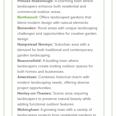
Princes Risborough:
A charming town where
landscapers enhance both residential and
commercial outdoor areas.
Northwood
:
Offers landscaped gardens that
blend modern design with natural elements.
Benenden:
Rural areas with unique landscaping
challenges and opportunities for creative garden
design.
Hampstead Norreys:
Suburban area with a
demand for both traditional and contemporary
garden landscaping.
Beaconsfield:
A bustling town where
landscapers create inviting outdoor spaces for
both homes and businesses.
Amersham:
Combines historical charm with
modern landscaping needs, offering diverse
project opportunities.
Henley-on-Thames:
Scenic area requiring
landscapers to preserve natural beauty while
adding functional outdoor features.
Wokingham:
A growing town with a variety of
landscaping projects from residential gardens to