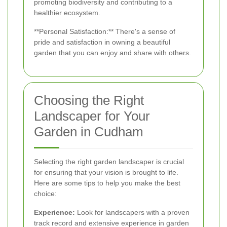
promoting biodiversity and contributing to a
healthier ecosystem.
**Personal Satisfaction:** There's a sense of
pride and satisfaction in owning a beautiful
garden that you can enjoy and share with others.
Choosing the Right
Landscaper for Your
Garden in Cudham
Selecting the right garden landscaper is crucial
for ensuring that your vision is brought to life.
Here are some tips to help you make the best
choice:
Experience:
Look for landscapers with a proven
track record and extensive experience in garden