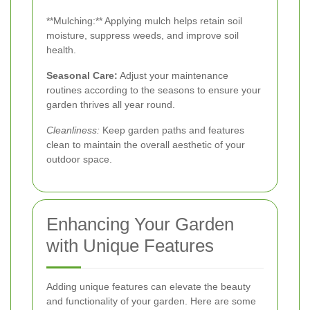
**Mulching:** Applying mulch helps retain soil
moisture, suppress weeds, and improve soil
health.
Seasonal Care:
Adjust your maintenance
routines according to the seasons to ensure your
garden thrives all year round.
Cleanliness:
Keep garden paths and features
clean to maintain the overall aesthetic of your
outdoor space.
Enhancing Your Garden
with Unique Features
Adding unique features can elevate the beauty
and functionality of your garden. Here are some