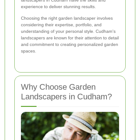
landscapers in Cudham have the skills and
experience to deliver stunning results.
Choosing the right garden landscaper involves
considering their expertise, portfolio, and
understanding of your personal style. Cudham's
landscapers are known for their attention to detail
and commitment to creating personalized garden
spaces.
Why Choose Garden
Landscapers in Cudham?