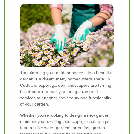
Transforming your outdoor space into a beautiful
garden is a dream many homeowners share. In
Cudham, expert garden landscapers are turning
this dream into reality, offering a range of
services to enhance the beauty and functionality
of your garden.
Whether you're looking to design a new garden,
maintain your existing landscape, or add unique
features like water gardens or patios, garden