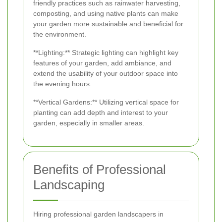
friendly practices such as rainwater harvesting,
composting, and using native plants can make
your garden more sustainable and beneficial for
the environment.
**Lighting:** Strategic lighting can highlight key
features of your garden, add ambiance, and
extend the usability of your outdoor space into
the evening hours.
**Vertical Gardens:** Utilizing vertical space for
planting can add depth and interest to your
garden, especially in smaller areas.
Benefits of Professional
Landscaping
Hiring professional garden landscapers in