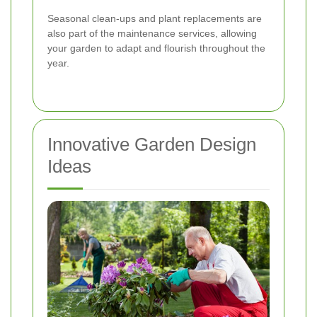
Seasonal clean-ups and plant replacements are
also part of the maintenance services, allowing
your garden to adapt and flourish throughout the
year.
Innovative Garden Design
Ideas