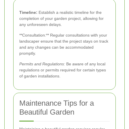
Timeline:
Establish a realistic timeline for the
completion of your garden project, allowing for
any unforeseen delays.
**Consultation:** Regular consultations with your
landscaper ensure that the project stays on track
and any changes can be accommodated
promptly.
Permits and Regulations:
Be aware of any local
regulations or permits required for certain types
of garden installations.
Maintenance Tips for a
Beautiful Garden