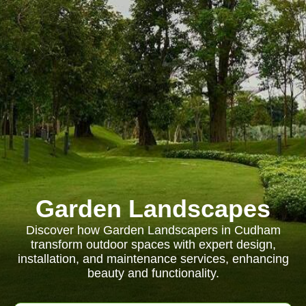
Garden Landscapes
Discover how Garden Landscapers in Cudham
transform outdoor spaces with expert design,
installation, and maintenance services, enhancing
beauty and functionality.