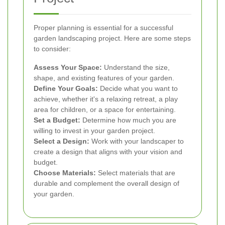
Proper planning is essential for a successful
garden landscaping project. Here are some steps
to consider:
Assess Your Space:
Understand the size,
shape, and existing features of your garden.
Define Your Goals:
Decide what you want to
achieve, whether it's a relaxing retreat, a play
area for children, or a space for entertaining.
Set a Budget:
Determine how much you are
willing to invest in your garden project.
Select a Design:
Work with your landscaper to
create a design that aligns with your vision and
budget.
Choose Materials:
Select materials that are
durable and complement the overall design of
your garden.