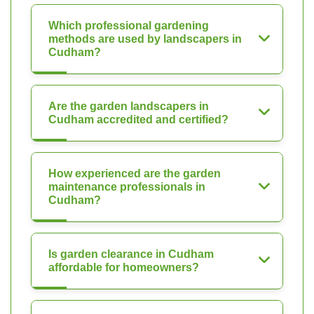
Which professional gardening
methods are used by landscapers in
Cudham?
Are the garden landscapers in
Cudham accredited and certified?
How experienced are the garden
maintenance professionals in
Cudham?
Is garden clearance in Cudham
affordable for homeowners?