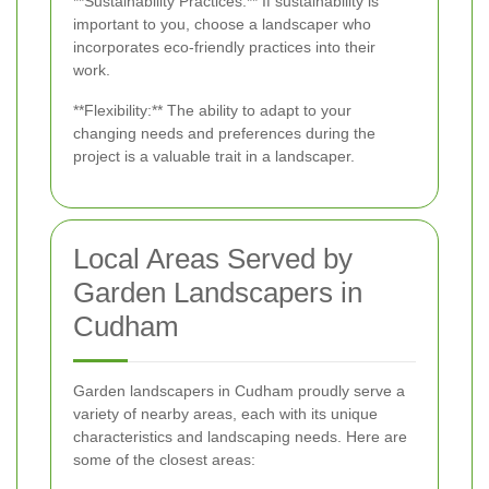
**Sustainability Practices:** If sustainability is
important to you, choose a landscaper who
incorporates eco-friendly practices into their
work.
**Flexibility:** The ability to adapt to your
changing needs and preferences during the
project is a valuable trait in a landscaper.
Local Areas Served by
Garden Landscapers in
Cudham
Garden landscapers in Cudham proudly serve a
variety of nearby areas, each with its unique
characteristics and landscaping needs. Here are
some of the closest areas: