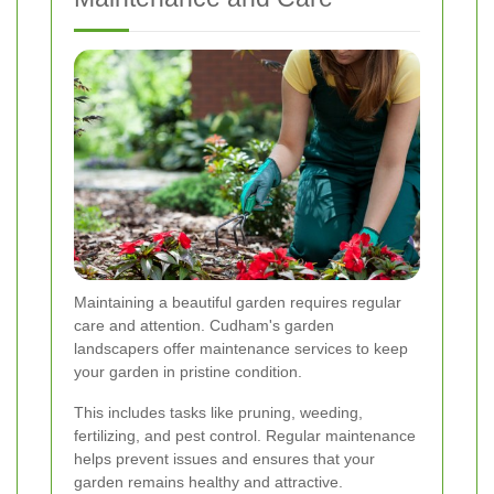
Maintaining a beautiful garden requires regular
care and attention. Cudham's garden
landscapers offer maintenance services to keep
your garden in pristine condition.
This includes tasks like pruning, weeding,
fertilizing, and pest control. Regular maintenance
helps prevent issues and ensures that your
garden remains healthy and attractive.