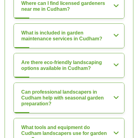
Where can I find licensed gardeners
near me in Cudham?
What is included in garden
maintenance services in Cudham?
Are there eco-friendly landscaping
options available in Cudham?
Can professional landscapers in
Cudham help with seasonal garden
preparation?
What tools and equipment do
Cudham landscapers use for garden