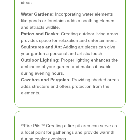
ideas:
Water Gardens:
Incorporating water elements
like ponds or fountains adds a soothing element
and attracts wildlife.
Patios and Decks:
Creating outdoor living areas
provides space for relaxation and entertainment.
Sculptures and Art:
Adding art pieces can give
your garden a personal and artistic touch.
Outdoor Lighting:
Proper lighting enhances the
ambiance of your garden and makes it usable
during evening hours.
Gazebos and Pergolas:
Providing shaded areas
adds structure and offers protection from the
elements.
**Fire Pits:** Creating a fire pit area can serve as
a focal point for gatherings and provide warmth
during cooler evenings.