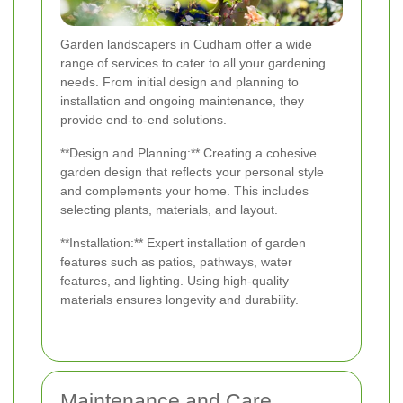
Garden landscapers in Cudham offer a wide
range of services to cater to all your gardening
needs. From initial design and planning to
installation and ongoing maintenance, they
provide end-to-end solutions.
**Design and Planning:** Creating a cohesive
garden design that reflects your personal style
and complements your home. This includes
selecting plants, materials, and layout.
**Installation:** Expert installation of garden
features such as patios, pathways, water
features, and lighting. Using high-quality
materials ensures longevity and durability.
Maintenance and Care