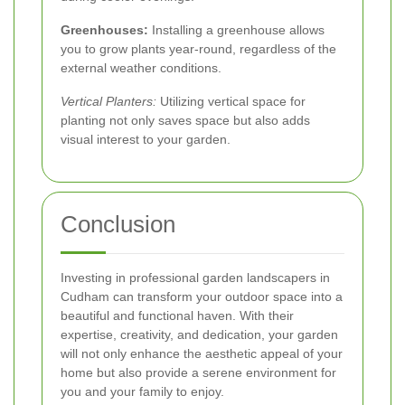
Greenhouses:
Installing a greenhouse allows
you to grow plants year-round, regardless of the
external weather conditions.
Vertical Planters:
Utilizing vertical space for
planting not only saves space but also adds
visual interest to your garden.
Conclusion
Investing in professional garden landscapers in
Cudham can transform your outdoor space into a
beautiful and functional haven. With their
expertise, creativity, and dedication, your garden
will not only enhance the aesthetic appeal of your
home but also provide a serene environment for
you and your family to enjoy.