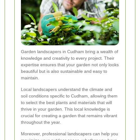
Garden landscapers in Cudham bring a wealth of
knowledge and creativity to every project. Their
expertise ensures that your garden not only looks
beautiful but is also sustainable and easy to
maintain.
Local landscapers understand the climate and
soil conditions specific to Cudham, allowing them
to select the best plants and materials that will
thrive in your garden. This local knowledge is
crucial for creating a garden that remains vibrant
throughout the year.
Moreover, professional landscapers can help you