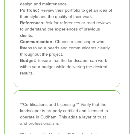
design and maintenance.
Portfolio:
Review their portfolio to get an idea of
their style and the quality of their work.
References:
Ask for references or read reviews
to understand the experiences of previous
clients.
Communication:
Choose a landscaper who
listens to your needs and communicates clearly
throughout the project.
Budget:
Ensure that the landscaper can work
within your budget while delivering the desired
results.
**Certifications and Licensing:** Verify that the
landscaper is properly certified and licensed to
operate in Cudham. This adds a layer of trust
and professionalism.