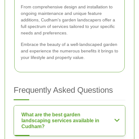
From comprehensive design and installation to
ongoing maintenance and unique feature
additions, Cudham's garden landscapers offer a
full spectrum of services tailored to your specific
needs and preferences.
Embrace the beauty of a well-landscaped garden
and experience the numerous benefits it brings to
your lifestyle and property value.
Frequently Asked Questions
What are the best garden
landscaping services available in
Cudham?