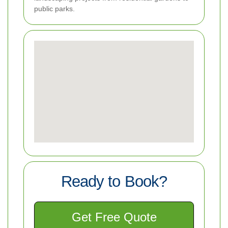
public parks.
Ready to Book?
Get Free Quote