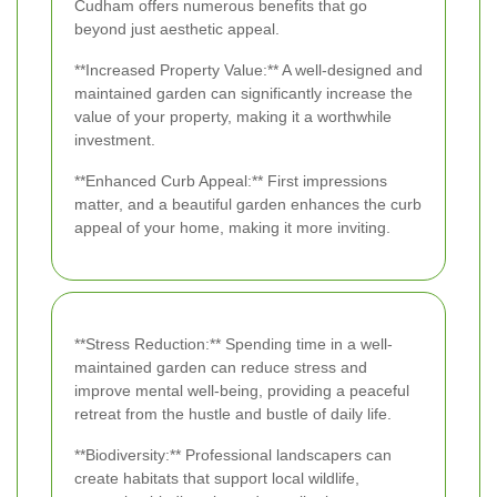
Cudham offers numerous benefits that go
beyond just aesthetic appeal.
**Increased Property Value:** A well-designed and
maintained garden can significantly increase the
value of your property, making it a worthwhile
investment.
**Enhanced Curb Appeal:** First impressions
matter, and a beautiful garden enhances the curb
appeal of your home, making it more inviting.
**Stress Reduction:** Spending time in a well-
maintained garden can reduce stress and
improve mental well-being, providing a peaceful
retreat from the hustle and bustle of daily life.
**Biodiversity:** Professional landscapers can
create habitats that support local wildlife,