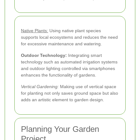
Native Plants:
Using native plant species
supports local ecosystems and reduces the need
for excessive maintenance and watering.
Outdoor Technology:
Integrating smart
technology such as automated irrigation systems
and outdoor lighting controlled via smartphones
enhances the functionality of gardens.
Vertical Gardening:
Making use of vertical space
for planting not only saves ground space but also
adds an artistic element to garden design.
Planning Your Garden
Project