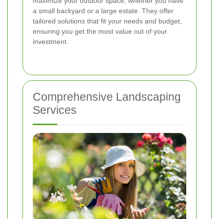
maximize your outdoor space, whether you have
a small backyard or a large estate. They offer
tailored solutions that fit your needs and budget,
ensuring you get the most value out of your
investment.
Comprehensive Landscaping
Services