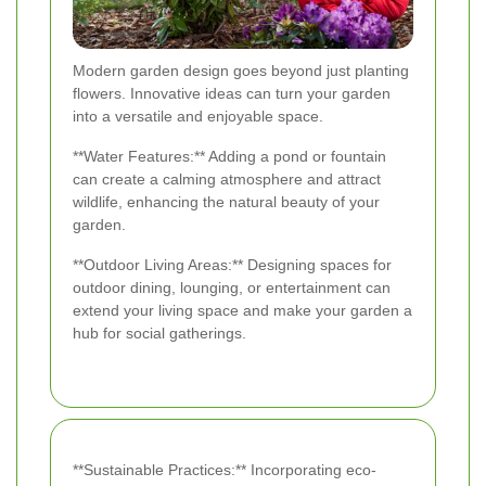
Modern garden design goes beyond just planting
flowers. Innovative ideas can turn your garden
into a versatile and enjoyable space.
**Water Features:** Adding a pond or fountain
can create a calming atmosphere and attract
wildlife, enhancing the natural beauty of your
garden.
**Outdoor Living Areas:** Designing spaces for
outdoor dining, lounging, or entertainment can
extend your living space and make your garden a
hub for social gatherings.
**Sustainable Practices:** Incorporating eco-