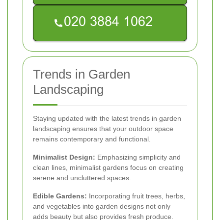
Trends in Garden
Landscaping
Staying updated with the latest trends in garden
landscaping ensures that your outdoor space
remains contemporary and functional.
Minimalist Design:
Emphasizing simplicity and
clean lines, minimalist gardens focus on creating
serene and uncluttered spaces.
Edible Gardens:
Incorporating fruit trees, herbs,
and vegetables into garden designs not only
adds beauty but also provides fresh produce.