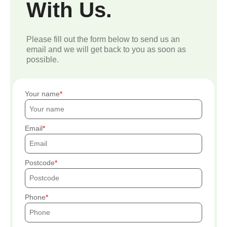
With Us.
Please fill out the form below to send us an
email and we will get back to you as soon as
possible.
Your name
Email
Postcode
Phone