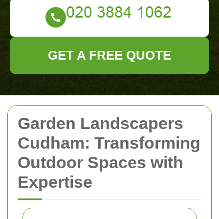
GET A FREE QUOTE
Garden Landscapers
Cudham: Transforming
Outdoor Spaces with
Expertise