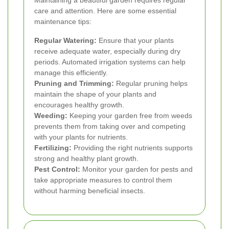
Maintaining a beautiful garden requires regular
care and attention. Here are some essential
maintenance tips:
Regular Watering:
Ensure that your plants
receive adequate water, especially during dry
periods. Automated irrigation systems can help
manage this efficiently.
Pruning and Trimming:
Regular pruning helps
maintain the shape of your plants and
encourages healthy growth.
Weeding:
Keeping your garden free from weeds
prevents them from taking over and competing
with your plants for nutrients.
Fertilizing:
Providing the right nutrients supports
strong and healthy plant growth.
Pest Control:
Monitor your garden for pests and
take appropriate measures to control them
without harming beneficial insects.