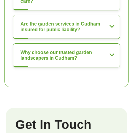
care?
Are the garden services in Cudham
insured for public liability?
Why choose our trusted garden
landscapers in Cudham?
Get In Touch