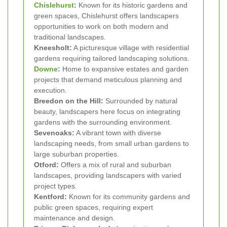
Chislehurst
:
Known for its historic gardens and
green spaces, Chislehurst offers landscapers
opportunities to work on both modern and
traditional landscapes.
Kneesholt:
A picturesque village with residential
gardens requiring tailored landscaping solutions.
Downe
:
Home to expansive estates and garden
projects that demand meticulous planning and
execution.
Breedon on the Hill:
Surrounded by natural
beauty, landscapers here focus on integrating
gardens with the surrounding environment.
Sevenoaks:
A vibrant town with diverse
landscaping needs, from small urban gardens to
large suburban properties.
Otford:
Offers a mix of rural and suburban
landscapes, providing landscapers with varied
project types.
Kentford:
Known for its community gardens and
public green spaces, requiring expert
maintenance and design.