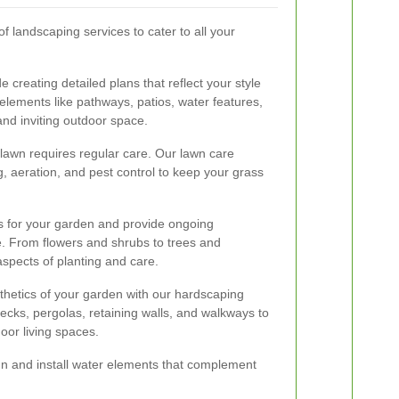
 landscaping services to cater to all your
 creating detailed plans that reflect your style
lements like pathways, patios, water features,
and inviting outdoor space.
 lawn requires regular care. Our lawn care
ng, aeration, and pest control to keep your grass
ts for your garden and provide ongoing
e. From flowers and shrubs to trees and
aspects of planting and care.
thetics of your garden with our hardscaping
 decks, pergolas, retaining walls, and walkways to
door living spaces.
ign and install water elements that complement