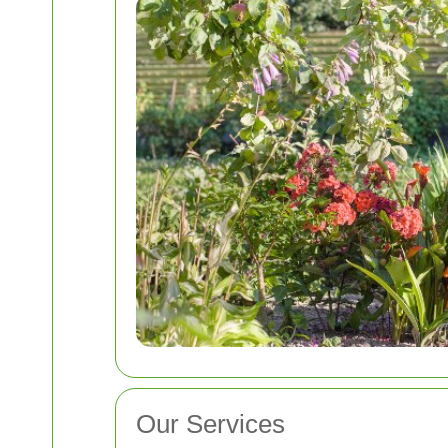
Our Services