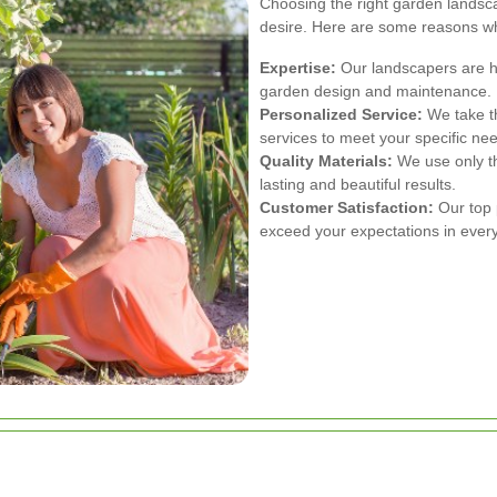
Choosing the right garden landscap
desire. Here are some reasons wh
Expertise:
Our landscapers are hi
garden design and maintenance.
Personalized Service:
We take th
services to meet your specific ne
Quality Materials:
We use only th
lasting and beautiful results.
Customer Satisfaction:
Our top p
exceed your expectations in every