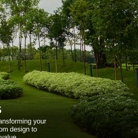
s
ransforming your
rom design to
value.