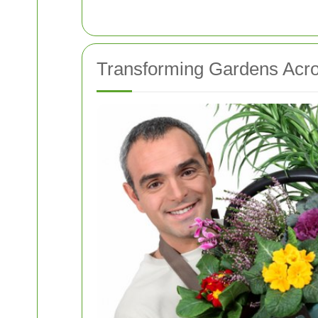
Transforming Gardens Acro