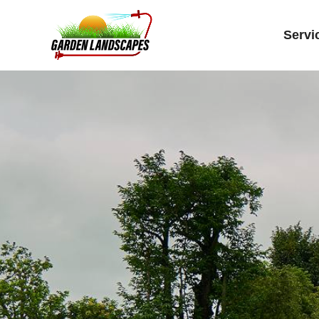
Servi