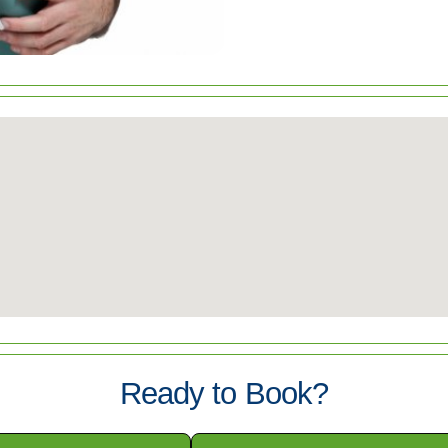
Ready to Book?