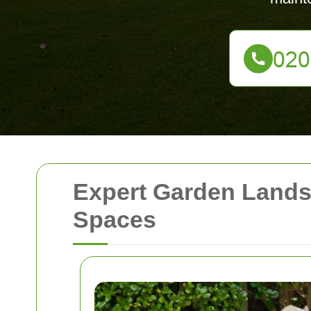
Expert Garden Lands
Spaces