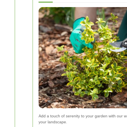
Add a touch of serenity to your garden with our w
your landscape.