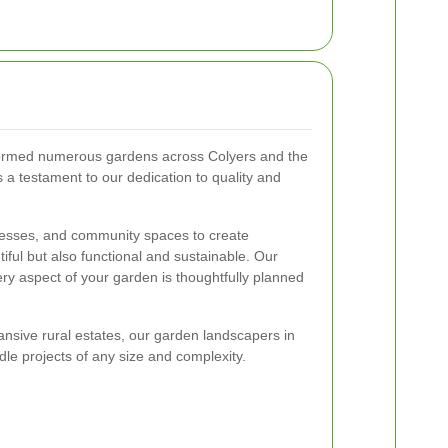
formed numerous gardens across Colyers and the
 a testament to our dedication to quality and
esses, and community spaces to create
iful but also functional and sustainable. Our
ery aspect of your garden is thoughtfully planned
nsive rural estates, our garden landscapers in
dle projects of any size and complexity.