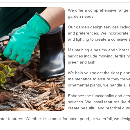
We offer a comprehensive range of
garden needs:
Our garden design services include
and preferences. We incorporate e
and lighting to create a cohesive 
Maintaining a healthy and vibrant
services include mowing, fertilizi
green and lush.
We help you select the right plan
maintenance to ensure they thriv
ornamental plants, we handle all 
Enhance the functionality and aes
services. We install features like
create beautiful and practical out
ater features. Whether it's a small fountain, pond, or waterfall, we des