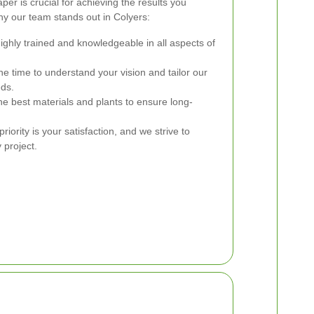
er is crucial for achieving the results you
y our team stands out in Colyers:
ghly trained and knowledgeable in all aspects of
e time to understand your vision and tailor our
eds.
e best materials and plants to ensure long-
riority is your satisfaction, and we strive to
 project.