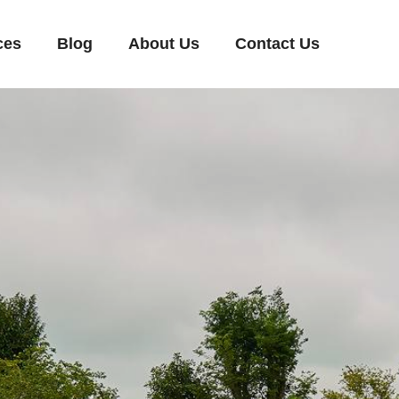
ces
Blog
About Us
Contact Us