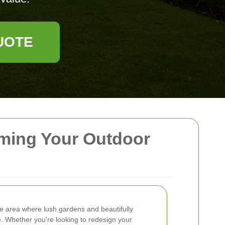
UOTE
rming Your Outdoor
e area where lush gardens and beautifully
e. Whether you're looking to redesign your