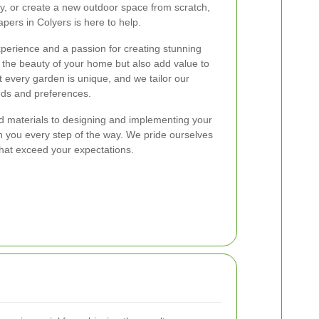
ty, or create a new outdoor space from scratch,
pers in Colyers is here to help.
perience and a passion for creating stunning
 the beauty of your home but also add value to
 every garden is unique, and we tailor our
eds and preferences.
nd materials to designing and implementing your
th you every step of the way. We pride ourselves
 that exceed your expectations.