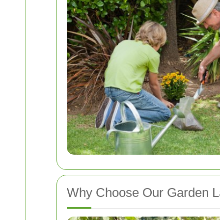
Why Choose Our Garden La