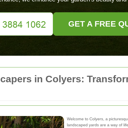
GET A FREE Q
capers in Colyers: Transfo
Welcome to Colyers, a picturesqu
landscaped yards are a way of lif