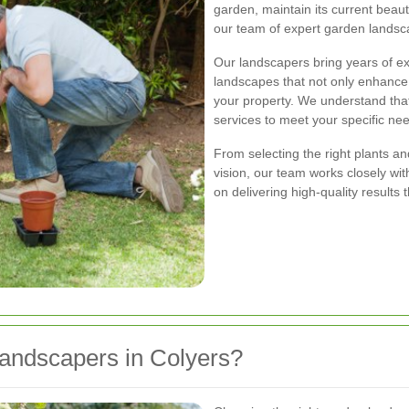
garden, maintain its current beau
our team of expert garden landsca
Our landscapers bring years of ex
landscapes that not only enhance
your property. We understand that
services to meet your specific ne
From selecting the right plants a
vision, our team works closely wi
on delivering high-quality results
ndscapers in Colyers?