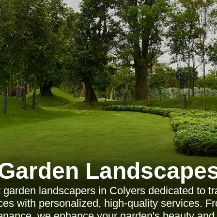
Garden Landscape
 garden landscapers in Colyers dedicated to t
es with personalized, high-quality services. F
enance, we enhance your garden's beauty and 