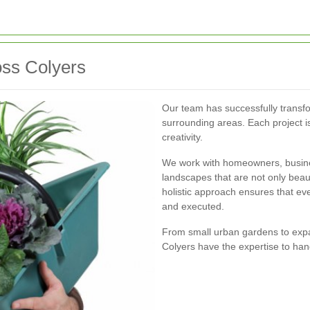
ss Colyers
Our team has successfully trans
surrounding areas. Each project is
creativity.
We work with homeowners, busin
landscapes that are not only beaut
holistic approach ensures that ev
and executed.
From small urban gardens to expa
Colyers have the expertise to han