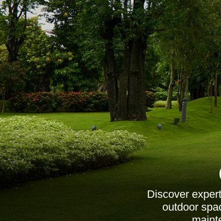
Discover expert
outdoor spac
maint