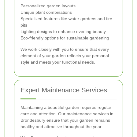
Personalized garden layouts
Unique plant combinations
Specialized features like water gardens and fire
pits
Lighting designs to enhance evening beauty
Eco-friendly options for sustainable gardening
We work closely with you to ensure that every
element of your garden reflects your personal
style and meets your functional needs.
Expert Maintenance Services
Maintaining a beautiful garden requires regular
care and attention. Our maintenance services in
Brondesbury ensure that your garden remains
healthy and attractive throughout the year.