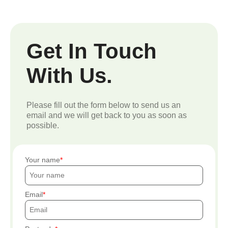
Get In Touch
With Us.
Please fill out the form below to send us an
email and we will get back to you as soon as
possible.
Your name
Email