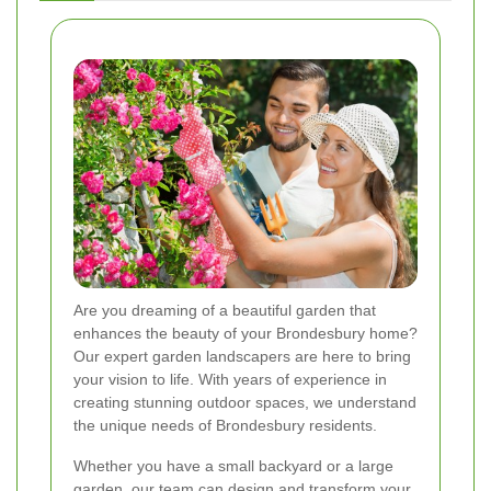
Are you dreaming of a beautiful garden that
enhances the beauty of your Brondesbury home?
Our expert garden landscapers are here to bring
your vision to life. With years of experience in
creating stunning outdoor spaces, we understand
the unique needs of Brondesbury residents.
Whether you have a small backyard or a large
garden, our team can design and transform your