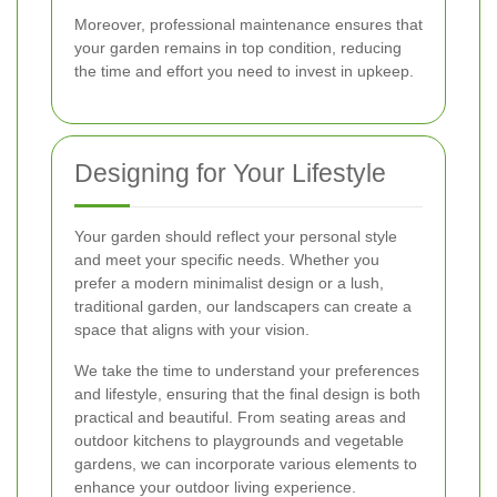
Moreover, professional maintenance ensures that
your garden remains in top condition, reducing
the time and effort you need to invest in upkeep.
Designing for Your Lifestyle
Your garden should reflect your personal style
and meet your specific needs. Whether you
prefer a modern minimalist design or a lush,
traditional garden, our landscapers can create a
space that aligns with your vision.
We take the time to understand your preferences
and lifestyle, ensuring that the final design is both
practical and beautiful. From seating areas and
outdoor kitchens to playgrounds and vegetable
gardens, we can incorporate various elements to
enhance your outdoor living experience.