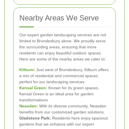
Nearby Areas We Serve
Our expert garden landscaping services are not
limited to Brondesbury alone. We proudly serve
the surrounding areas, ensuring that more
residents can enjoy beautiful outdoor spaces.
Here are some of the nearby areas we cater to:
Kilburn
:
Just west of Brondesbury, Kilburn offers
a mix of residential and commercial spaces
perfect for our landscaping services.
Kensal Green
:
Known for its green spaces,
Kensal Green is an ideal area for garden
transformations.
Neasden
:
With its diverse community, Neasden
benefits from our customized garden solutions.
Gladstone Park:
Residents here enjoy spacious
gardens that we enhance with our expert