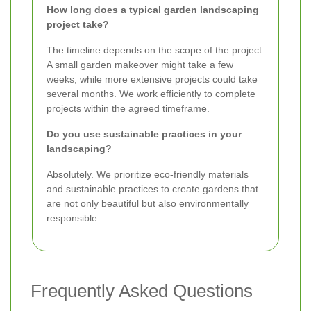
How long does a typical garden landscaping
project take?
The timeline depends on the scope of the project.
A small garden makeover might take a few
weeks, while more extensive projects could take
several months. We work efficiently to complete
projects within the agreed timeframe.
Do you use sustainable practices in your
landscaping?
Absolutely. We prioritize eco-friendly materials
and sustainable practices to create gardens that
are not only beautiful but also environmentally
responsible.
Frequently Asked Questions