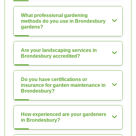
What professional gardening
methods do you use in Brondesbury
gardens?
Are your landscaping services in
Brondesbury accredited?
Do you have certifications or
insurance for garden maintenance in
Brondesbury?
How experienced are your gardeners
in Brondesbury?