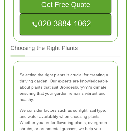
Get Free Quote
Choosing the Right Plants
Selecting the right plants is crucial for creating a
thriving garden. Our experts are knowledgeable
about plants that suit Brondesbury???s climate,
ensuring that your garden remains vibrant and
healthy.
We consider factors such as sunlight, soil type,
and water availability when choosing plants.
Whether you prefer flowering plants, evergreen
shrubs, or ornamental grasses, we help you