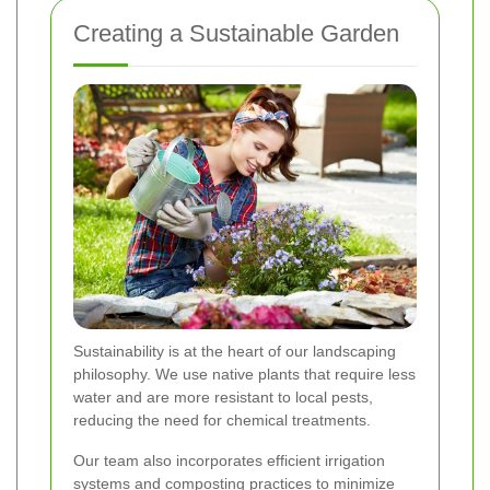
Creating a Sustainable Garden
Sustainability is at the heart of our landscaping
philosophy. We use native plants that require less
water and are more resistant to local pests,
reducing the need for chemical treatments.
Our team also incorporates efficient irrigation
systems and composting practices to minimize