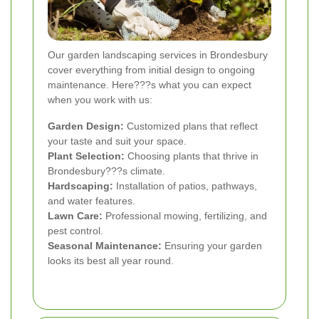
Our garden landscaping services in Brondesbury
cover everything from initial design to ongoing
maintenance. Here???s what you can expect
when you work with us:
Garden Design:
Customized plans that reflect
your taste and suit your space.
Plant Selection:
Choosing plants that thrive in
Brondesbury???s climate.
Hardscaping:
Installation of patios, pathways,
and water features.
Lawn Care:
Professional mowing, fertilizing, and
pest control.
Seasonal Maintenance:
Ensuring your garden
looks its best all year round.