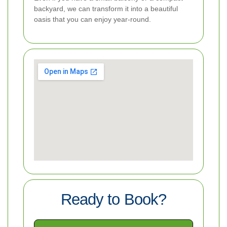
backyard, we can transform it into a beautiful
oasis that you can enjoy year-round.
Ready to Book?