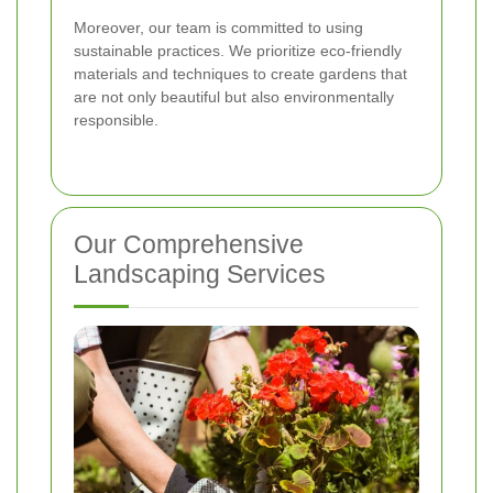
Moreover, our team is committed to using
sustainable practices. We prioritize eco-friendly
materials and techniques to create gardens that
are not only beautiful but also environmentally
responsible.
Our Comprehensive
Landscaping Services