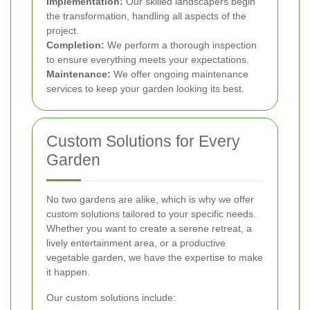
Implementation:
Our skilled landscapers begin
the transformation, handling all aspects of the
project.
Completion:
We perform a thorough inspection
to ensure everything meets your expectations.
Maintenance:
We offer ongoing maintenance
services to keep your garden looking its best.
Custom Solutions for Every
Garden
No two gardens are alike, which is why we offer
custom solutions tailored to your specific needs.
Whether you want to create a serene retreat, a
lively entertainment area, or a productive
vegetable garden, we have the expertise to make
it happen.
Our custom solutions include: