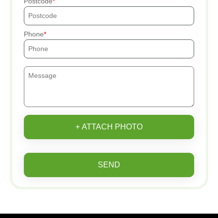
Postcode
Phone
+ ATTACH PHOTO
SEND