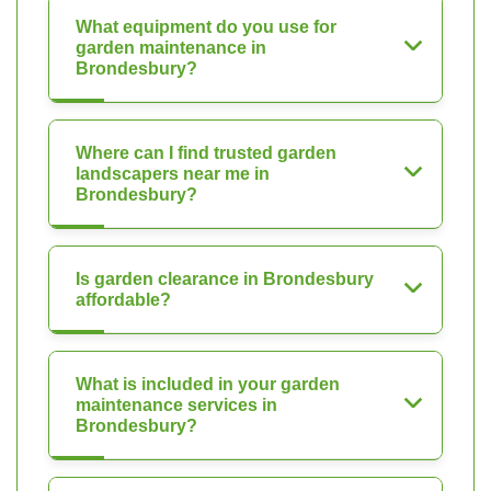
What equipment do you use for
garden maintenance in
Brondesbury?
Where can I find trusted garden
landscapers near me in
Brondesbury?
Is garden clearance in Brondesbury
affordable?
What is included in your garden
maintenance services in
Brondesbury?