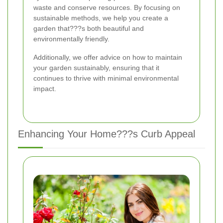
waste and conserve resources. By focusing on
sustainable methods, we help you create a
garden that???s both beautiful and
environmentally friendly.
Additionally, we offer advice on how to maintain
your garden sustainably, ensuring that it
continues to thrive with minimal environmental
impact.
Enhancing Your Home???s Curb Appeal