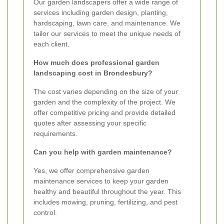
Our garden landscapers offer a wide range of
services including garden design, planting,
hardscaping, lawn care, and maintenance. We
tailor our services to meet the unique needs of
each client.
How much does professional garden
landscaping cost in Brondesbury?
The cost varies depending on the size of your
garden and the complexity of the project. We
offer competitive pricing and provide detailed
quotes after assessing your specific
requirements.
Can you help with garden maintenance?
Yes, we offer comprehensive garden
maintenance services to keep your garden
healthy and beautiful throughout the year. This
includes mowing, pruning, fertilizing, and pest
control.