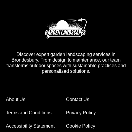
Discover expert garden landscaping services in
Brondesbury. From design to maintenance, our team
transforms outdoor spaces with sustainable practices and
personalized solutions.
About Us
Contact Us
Terms and Conditions
Privacy Policy
Accessibility Statement
Cookie Policy