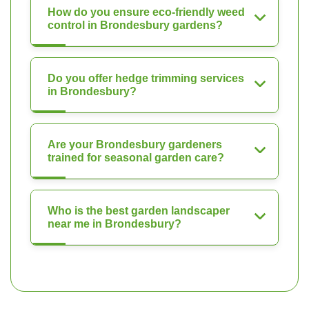
How do you ensure eco-friendly weed
control in Brondesbury gardens?
Do you offer hedge trimming services
in Brondesbury?
Are your Brondesbury gardeners
trained for seasonal garden care?
Who is the best garden landscaper
near me in Brondesbury?