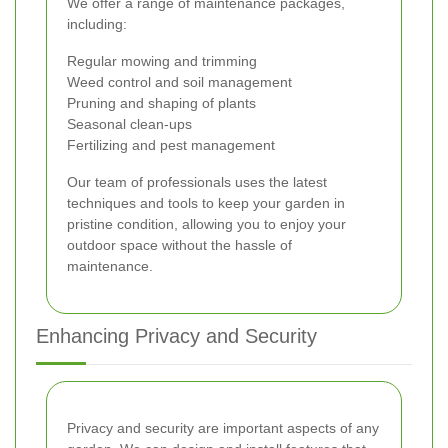
We offer a range of maintenance packages,
including:
Regular mowing and trimming
Weed control and soil management
Pruning and shaping of plants
Seasonal clean-ups
Fertilizing and pest management
Our team of professionals uses the latest
techniques and tools to keep your garden in
pristine condition, allowing you to enjoy your
outdoor space without the hassle of
maintenance.
Enhancing Privacy and Security
Privacy and security are important aspects of any