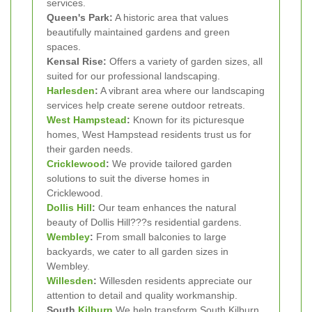
services.
Queen's Park:
A historic area that values
beautifully maintained gardens and green
spaces.
Kensal Rise:
Offers a variety of garden sizes, all
suited for our professional landscaping.
Harlesden
:
A vibrant area where our landscaping
services help create serene outdoor retreats.
West Hampstead
:
Known for its picturesque
homes, West Hampstead residents trust us for
their garden needs.
Cricklewood
:
We provide tailored garden
solutions to suit the diverse homes in
Cricklewood.
Dollis Hill
:
Our team enhances the natural
beauty of Dollis Hill???s residential gardens.
Wembley
:
From small balconies to large
backyards, we cater to all garden sizes in
Wembley.
Willesden
:
Willesden residents appreciate our
attention to detail and quality workmanship.
South
Kilburn
We help transform South Kilburn