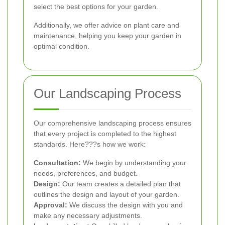
select the best options for your garden.
Additionally, we offer advice on plant care and
maintenance, helping you keep your garden in
optimal condition.
Our Landscaping Process
Our comprehensive landscaping process ensures
that every project is completed to the highest
standards. Here???s how we work:
Consultation:
We begin by understanding your
needs, preferences, and budget.
Design:
Our team creates a detailed plan that
outlines the design and layout of your garden.
Approval:
We discuss the design with you and
make any necessary adjustments.