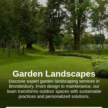
Garden Landscapes
Discover expert garden landscaping services in
Brondesbury. From design to maintenance, our
team transforms outdoor spaces with sustainable
practices and personalized solutions.