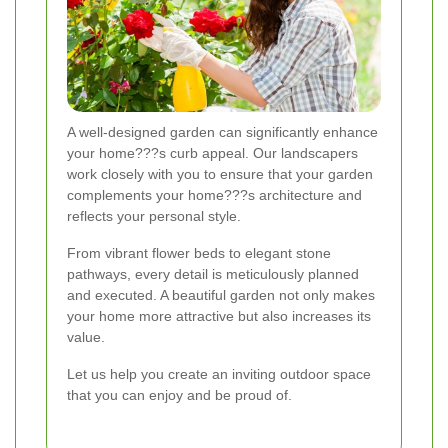
A well-designed garden can significantly enhance
your home???s curb appeal. Our landscapers
work closely with you to ensure that your garden
complements your home???s architecture and
reflects your personal style.
From vibrant flower beds to elegant stone
pathways, every detail is meticulously planned
and executed. A beautiful garden not only makes
your home more attractive but also increases its
value.
Let us help you create an inviting outdoor space
that you can enjoy and be proud of.