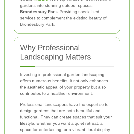
gardens into stunning outdoor spaces.
Brondesbury Park:
Providing specialized
services to complement the existing beauty of
Brondesbury Park.
Why Professional
Landscaping Matters
Investing in professional garden landscaping
offers numerous benefits. It not only enhances
the aesthetic appeal of your property but also
contributes to a healthier environment.
Professional landscapers have the expertise to
design gardens that are both beautiful and
functional. They can create spaces that suit your
lifestyle, whether you want a quiet retreat, a
space for entertaining, or a vibrant floral display.