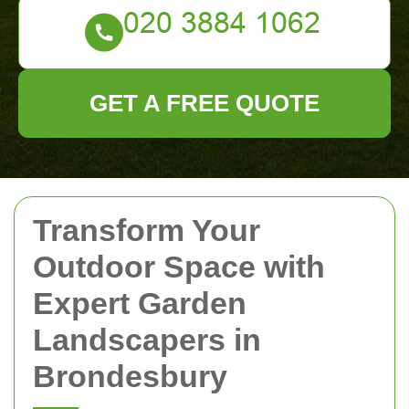
GET A FREE QUOTE
Transform Your
Outdoor Space with
Expert Garden
Landscapers in
Brondesbury