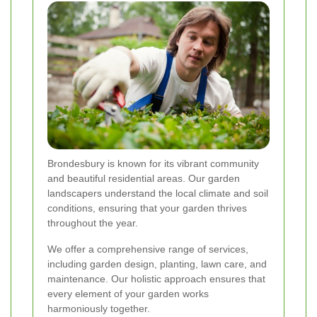
Brondesbury is known for its vibrant community
and beautiful residential areas. Our garden
landscapers understand the local climate and soil
conditions, ensuring that your garden thrives
throughout the year.
We offer a comprehensive range of services,
including garden design, planting, lawn care, and
maintenance. Our holistic approach ensures that
every element of your garden works
harmoniously together.