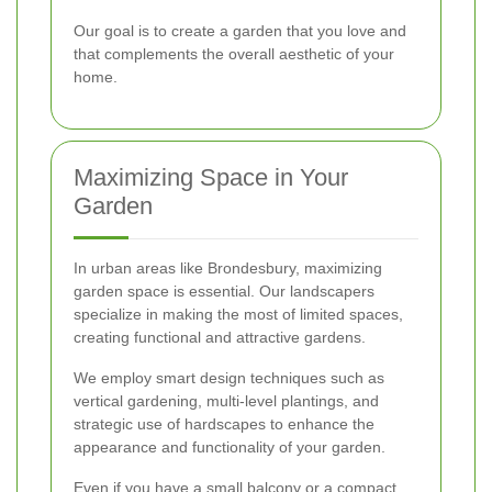
Our goal is to create a garden that you love and
that complements the overall aesthetic of your
home.
Maximizing Space in Your
Garden
In urban areas like Brondesbury, maximizing
garden space is essential. Our landscapers
specialize in making the most of limited spaces,
creating functional and attractive gardens.
We employ smart design techniques such as
vertical gardening, multi-level plantings, and
strategic use of hardscapes to enhance the
appearance and functionality of your garden.
Even if you have a small balcony or a compact