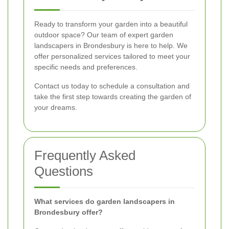
Ready to transform your garden into a beautiful
outdoor space? Our team of expert garden
landscapers in Brondesbury is here to help. We
offer personalized services tailored to meet your
specific needs and preferences.
Contact us today to schedule a consultation and
take the first step towards creating the garden of
your dreams.
Frequently Asked
Questions
What services do garden landscapers in
Brondesbury offer?