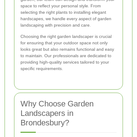
space to reflect your personal style. From
selecting the right plants to installing elegant
hardscapes, we handle every aspect of garden
landscaping with precision and care.
Choosing the right garden landscaper is crucial
for ensuring that your outdoor space not only
looks great but also remains functional and easy
to maintain. Our professionals are dedicated to
providing high-quality services tailored to your
specific requirements.
Why Choose Garden
Landscapers in
Brondesbury?