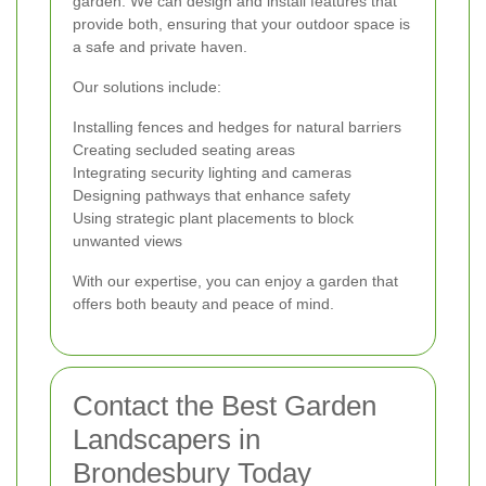
garden. We can design and install features that
provide both, ensuring that your outdoor space is
a safe and private haven.
Our solutions include:
Installing fences and hedges for natural barriers
Creating secluded seating areas
Integrating security lighting and cameras
Designing pathways that enhance safety
Using strategic plant placements to block
unwanted views
With our expertise, you can enjoy a garden that
offers both beauty and peace of mind.
Contact the Best Garden
Landscapers in
Brondesbury Today