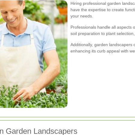
Hiring professional garden lands
have the expertise to create funct
your needs.
Professionals handle all aspects 
soil preparation to plant selection
Additionally, garden landscapers 
enhancing its curb appeal with we
on Garden Landscapers