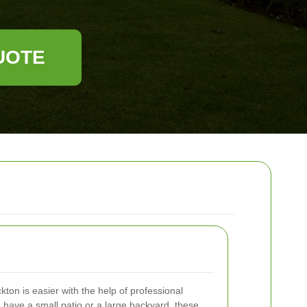
UOTE
kton is easier with the help of professional
have a small patio or a large backyard, these