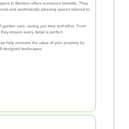
capers in Beckton offers numerous benefits. They
ional and aesthetically pleasing spaces tailored to
of garden care, saving you time and effort. From
, they ensure every detail is perfect.
can help increase the value of your property by
ll-designed landscapes.