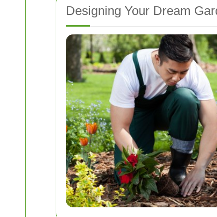
Designing Your Dream Gar