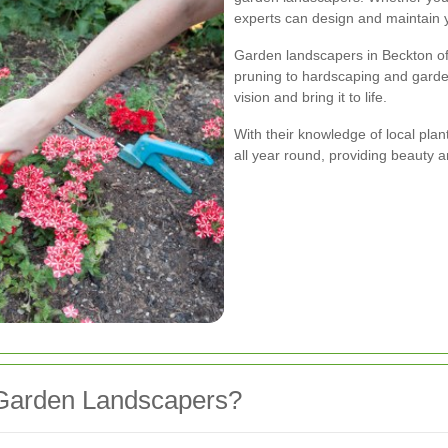
experts can design and maintain y
Garden landscapers in Beckton off
pruning to hardscaping and garde
vision and bring it to life.
With their knowledge of local pla
all year round, providing beauty 
Garden Landscapers?