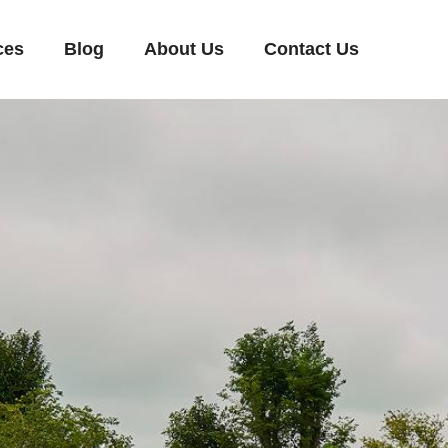
ces
Blog
About Us
Contact Us