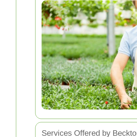
Services Offered by Beckt