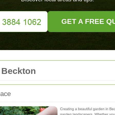
GET A FREE Q
 Beckton
pace
Creating a beautiful garden in Bec
garden landscapers. Whether you 