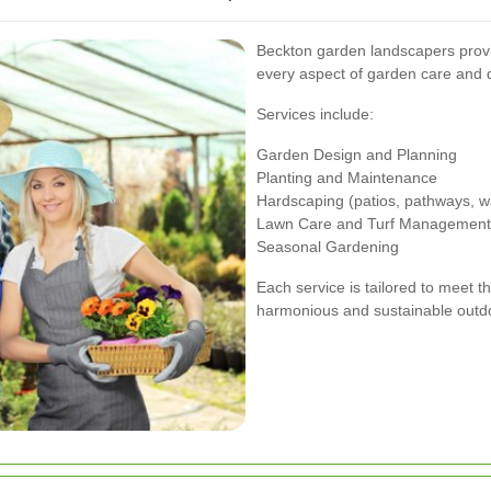
Beckton garden landscapers provi
every aspect of garden care and 
Services include:
Garden Design and Planning
Planting and Maintenance
Hardscaping (patios, pathways, wa
Lawn Care and Turf Management
Seasonal Gardening
Each service is tailored to meet t
harmonious and sustainable outd