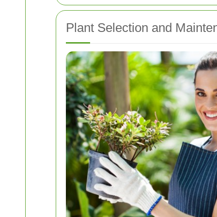
Plant Selection and Mainte