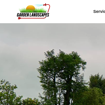
Servi