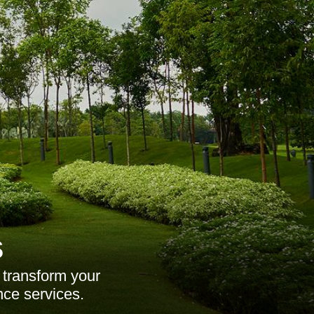
s
 transform your
nce services.