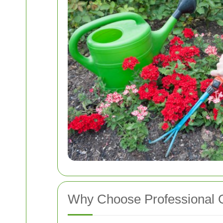
Why Choose Professional 