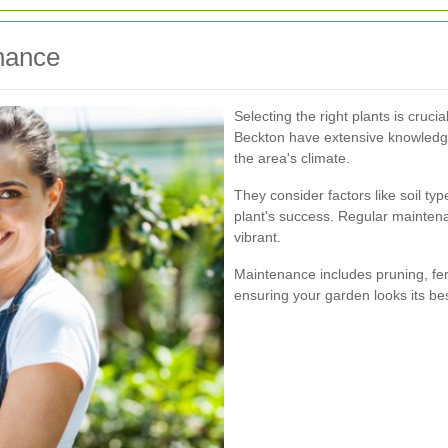
nance
Selecting the right plants is cruci
Beckton have extensive knowledge 
the area's climate.
They consider factors like soil typ
plant's success. Regular mainten
vibrant.
Maintenance includes pruning, fert
ensuring your garden looks its bes