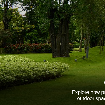
Explore how pr
outdoor spac