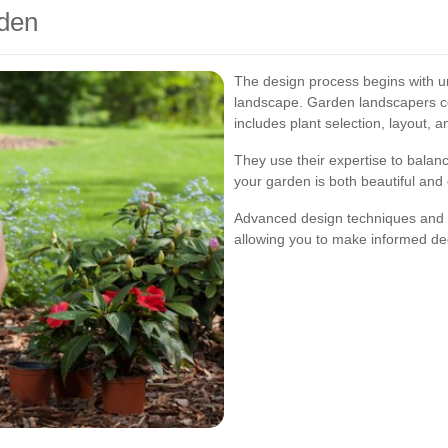
den
The design process begins with u
landscape. Garden landscapers col
includes plant selection, layout, a
They use their expertise to balanc
your garden is both beautiful and 
Advanced design techniques and too
allowing you to make informed dec