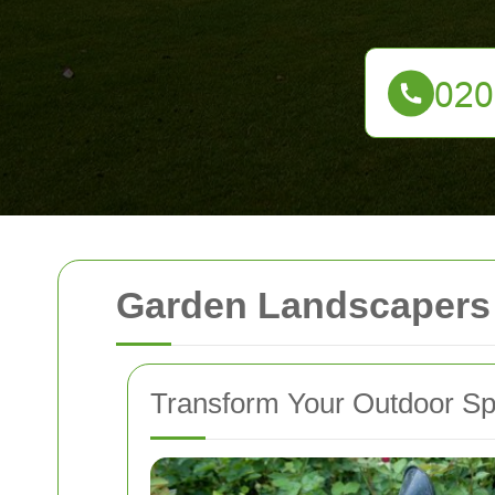
Garden Landscapers
Transform Your Outdoor S