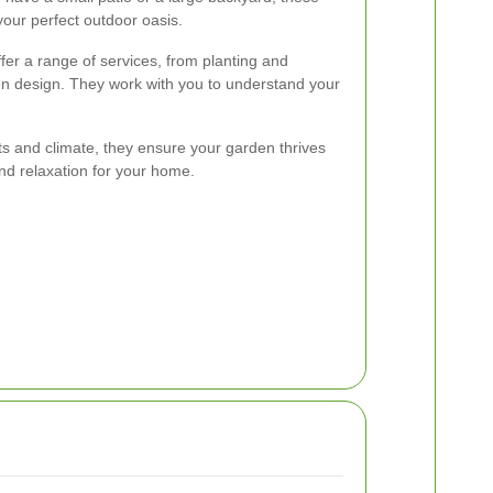
our perfect outdoor oasis.
er a range of services, from planting and
n design. They work with you to understand your
nts and climate, they ensure your garden thrives
and relaxation for your home.