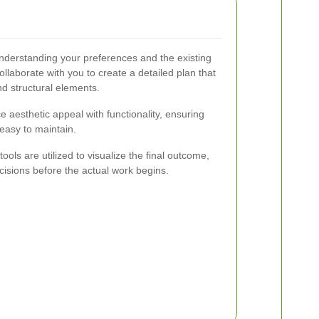
nderstanding your preferences and the existing
laborate with you to create a detailed plan that
nd structural elements.
e aesthetic appeal with functionality, ensuring
easy to maintain.
ls are utilized to visualize the final outcome,
isions before the actual work begins.