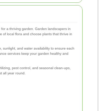
al for a thriving garden. Garden landscapers in
of local flora and choose plants that thrive in
e, sunlight, and water availability to ensure each
ance services keep your garden healthy and
ilizing, pest control, and seasonal clean-ups,
t all year round.