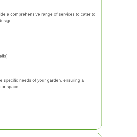
de a comprehensive range of services to cater to
design.
lls)
he specific needs of your garden, ensuring a
oor space.