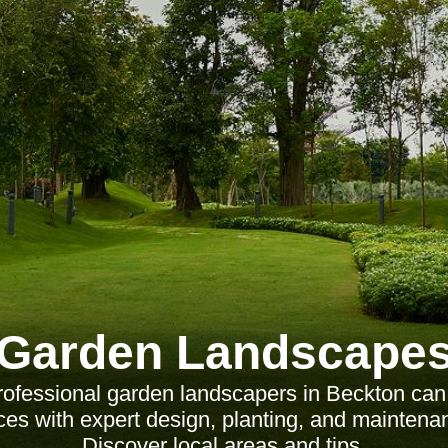
Garden Landscape
ofessional garden landscapers in Beckton can
es with expert design, planting, and maintena
Discover local areas and tips.