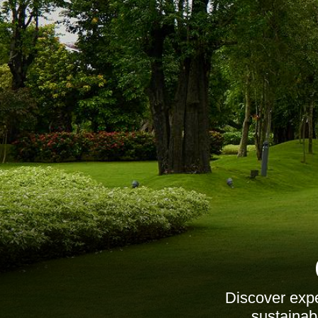
Discover expe
sustainab