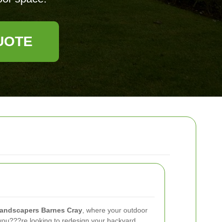
UOTE
landscapers Barnes Cray
, where your outdoor
ou???re looking to redesign your backyard,