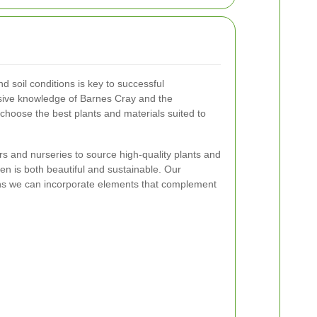
d soil conditions is key to successful
sive knowledge of Barnes Cray and the
 choose the best plants and materials suited to
rs and nurseries to source high-quality plants and
en is both beautiful and sustainable. Our
eans we can incorporate elements that complement