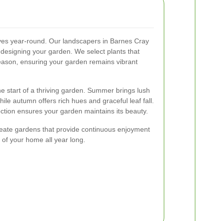
rives year-round. Our landscapers in Barnes Cray
esigning your garden. We select plants that
 season, ensuring your garden remains vibrant
the start of a thriving garden. Summer brings lush
le autumn offers rich hues and graceful leaf fall.
lection ensures your garden maintains its beauty.
reate gardens that provide continuous enjoyment
 of your home all year long.