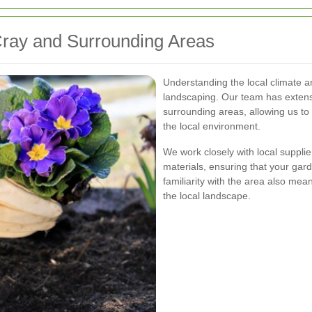
Cray and Surrounding Areas
Understanding the local climate an
landscaping. Our team has exten
surrounding areas, allowing us to
the local environment.
We work closely with local supplie
materials, ensuring that your gard
familiarity with the area also m
the local landscape.