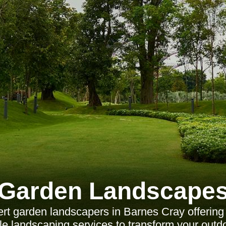
Garden Landscape
rt garden landscapers in Barnes Cray offering
le landscaping services to transform your outd