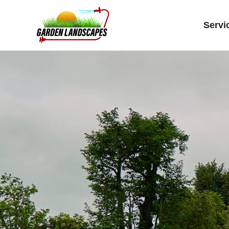
Servi