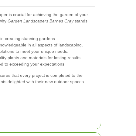
per is crucial for achieving the garden of your
 why
Garden Landscapers Barnes Cray
stands
in creating stunning gardens.
knowledgeable in all aspects of landscaping.
olutions to meet your unique needs.
ity plants and materials for lasting results.
d to exceeding your expectations.
res that every project is completed to the
ents delighted with their new outdoor spaces.