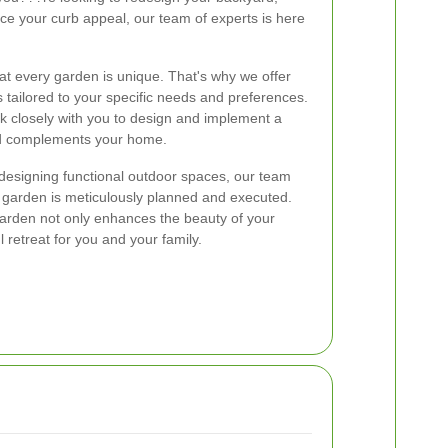
ce your curb appeal, our team of experts is here
t every garden is unique. That's why we offer
 tailored to your specific needs and preferences.
 closely with you to design and implement a
and complements your home.
o designing functional outdoor spaces, our team
r garden is meticulously planned and executed.
garden not only enhances the beauty of your
 retreat for you and your family.