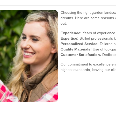
Choosing the right garden landsca
dreams. Here are some reasons
out:
Experience:
Years of experience 
Expertise:
Skilled professionals 
Personalized Service:
Tailored s
Quality Materials:
Use of top-qual
Customer Satisfaction:
Dedicate
Our commitment to excellence ensu
highest standards, leaving our cli