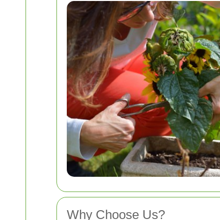
Why Choose Us?