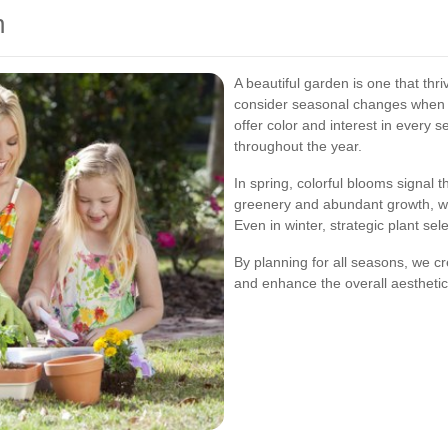
n
A beautiful garden is one that th
consider seasonal changes when d
offer color and interest in every
throughout the year.
In spring, colorful blooms signal 
greenery and abundant growth, whi
Even in winter, strategic plant se
By planning for all seasons, we c
and enhance the overall aesthetic