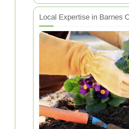
Local Expertise in Barnes 