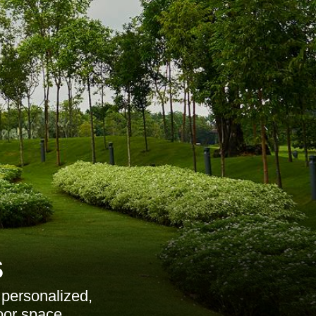
s
 personalized,
oor space.