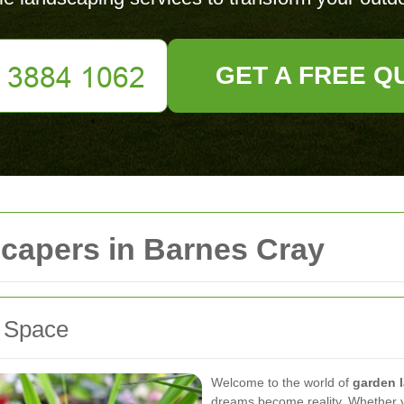
GET A FREE Q
capers in Barnes Cray
r Space
Welcome to the world of
garden 
dreams become reality. Whether y