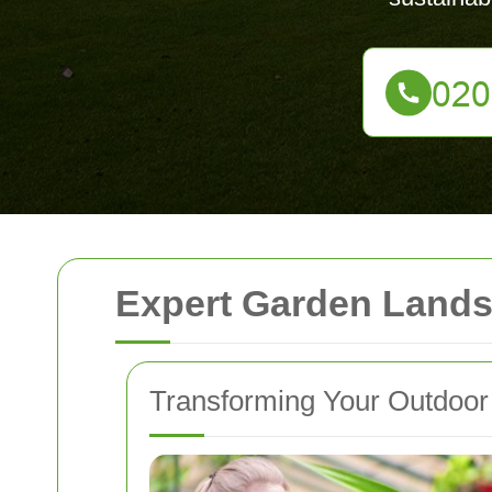
Expert Garden Lands
Transforming Your Outdoo