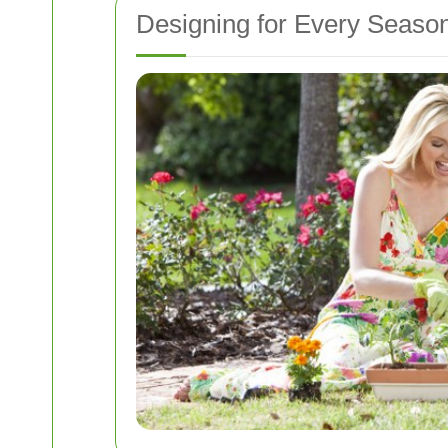
Designing for Every Seaso