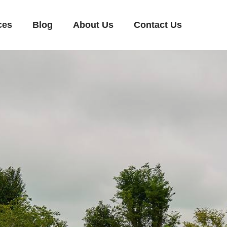
ces
Blog
About Us
Contact Us