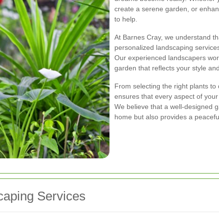
create a serene garden, or enhan
to help.
At Barnes Cray, we understand tha
personalized landscaping services
Our experienced landscapers work
garden that reflects your style 
From selecting the right plants t
ensures that every aspect of you
We believe that a well-designed 
home but also provides a peaceful
aping Services