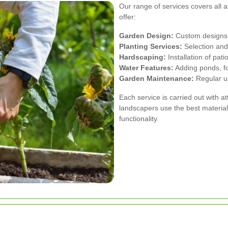
Our range of services covers all
offer:
Garden Design:
Custom designs t
Planting Services:
Selection and 
Hardscaping:
Installation of pat
Water Features:
Adding ponds, fo
Garden Maintenance:
Regular up
Each service is carried out with a
landscapers use the best material
functionality.