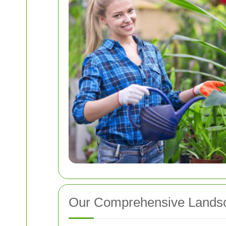
Our Comprehensive Landsc