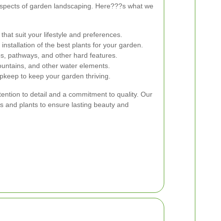
 aspects of garden landscaping. Here???s what we
hat suit your lifestyle and preferences.
installation of the best plants for your garden.
ios, pathways, and other hard features.
untains, and other water elements.
keep to keep your garden thriving.
ttention to detail and a commitment to quality. Our
s and plants to ensure lasting beauty and