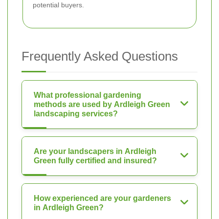
potential buyers.
Frequently Asked Questions
What professional gardening
methods are used by Ardleigh Green
landscaping services?
Are your landscapers in Ardleigh
Green fully certified and insured?
How experienced are your gardeners
in Ardleigh Green?