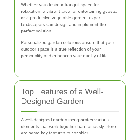
Whether you desire a tranquil space for
relaxation, a vibrant area for entertaining guests,
or a productive vegetable garden, expert
landscapers can design and implement the
perfect solution.
Personalized garden solutions ensure that your
outdoor space is a true reflection of your
personality and enhances your quality of life.
Top Features of a Well-
Designed Garden
A well-designed garden incorporates various
elements that work together harmoniously. Here
are some key features to consider: