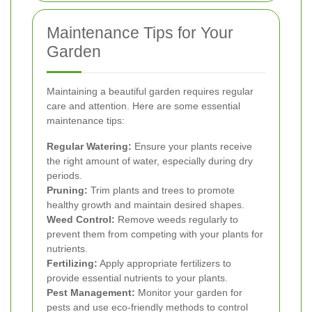
Maintenance Tips for Your
Garden
Maintaining a beautiful garden requires regular
care and attention. Here are some essential
maintenance tips:
Regular Watering:
Ensure your plants receive
the right amount of water, especially during dry
periods.
Pruning:
Trim plants and trees to promote
healthy growth and maintain desired shapes.
Weed Control:
Remove weeds regularly to
prevent them from competing with your plants for
nutrients.
Fertilizing:
Apply appropriate fertilizers to
provide essential nutrients to your plants.
Pest Management:
Monitor your garden for
pests and use eco-friendly methods to control