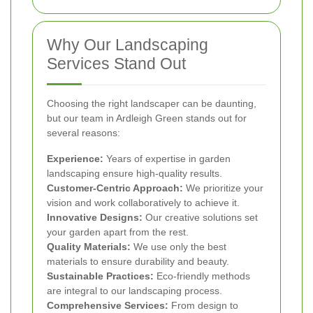
Why Our Landscaping
Services Stand Out
Choosing the right landscaper can be daunting,
but our team in Ardleigh Green stands out for
several reasons:
Experience:
Years of expertise in garden
landscaping ensure high-quality results.
Customer-Centric Approach:
We prioritize your
vision and work collaboratively to achieve it.
Innovative Designs:
Our creative solutions set
your garden apart from the rest.
Quality Materials:
We use only the best
materials to ensure durability and beauty.
Sustainable Practices:
Eco-friendly methods
are integral to our landscaping process.
Comprehensive Services:
From design to