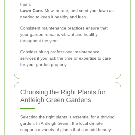
them.
Lawn Care:
Mow, aerate, and seed your lawn as
needed to keep it healthy and lush.
Consistent maintenance practices ensure that
your garden remains vibrant and healthy
throughout the year.
Consider hiring professional maintenance
services if you lack the time or expertise to care
for your garden properly.
Choosing the Right Plants for
Ardleigh Green Gardens
Selecting the right plants is essential for a thriving
garden. In Ardleigh Green, the local climate
supports a variety of plants that can add beauty