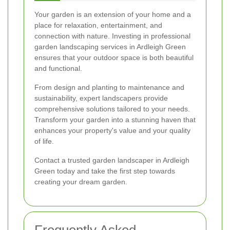
Your garden is an extension of your home and a
place for relaxation, entertainment, and
connection with nature. Investing in professional
garden landscaping services in Ardleigh Green
ensures that your outdoor space is both beautiful
and functional.
From design and planting to maintenance and
sustainability, expert landscapers provide
comprehensive solutions tailored to your needs.
Transform your garden into a stunning haven that
enhances your property's value and your quality
of life.
Contact a trusted garden landscaper in Ardleigh
Green today and take the first step towards
creating your dream garden.
Frequently Asked