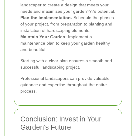
landscaper to create a design that meets your
needs and maximizes your garden???s potential.
Plan the Implementation:
Schedule the phases
of your project, from preparation to planting and
installation of hardscaping elements.
Maintain Your Garden:
Implement a
maintenance plan to keep your garden healthy
and beautiful.
Starting with a clear plan ensures a smooth and
successful landscaping project.
Professional landscapers can provide valuable
guidance and expertise throughout the entire
process.
Conclusion: Invest in Your
Garden's Future