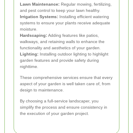
Lawn Maintenance:
Regular mowing, fertilizing,
and pest control to keep your lawn healthy.
Irrigation Systems:
Installing efficient watering
systems to ensure your plants receive adequate
moisture.
Hardscaping:
Adding features like patios,
walkways, and retaining walls to enhance the
functionality and aesthetics of your garden.
Lighting:
Installing outdoor lighting to highlight
garden features and provide safety during
nighttime.
These comprehensive services ensure that every
aspect of your garden is well taken care of, from
design to maintenance.
By choosing a full-service landscaper, you
simplify the process and ensure consistency in
the execution of your garden project.