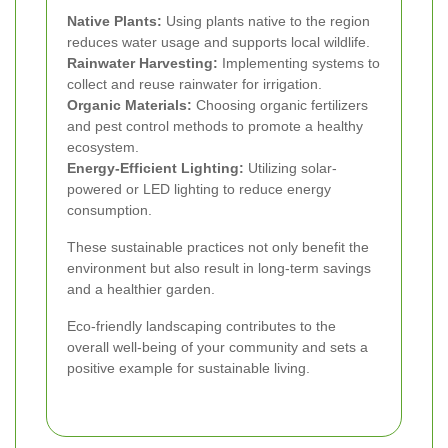
Native Plants:
Using plants native to the region
reduces water usage and supports local wildlife.
Rainwater Harvesting:
Implementing systems to
collect and reuse rainwater for irrigation.
Organic Materials:
Choosing organic fertilizers
and pest control methods to promote a healthy
ecosystem.
Energy-Efficient Lighting:
Utilizing solar-
powered or LED lighting to reduce energy
consumption.
These sustainable practices not only benefit the
environment but also result in long-term savings
and a healthier garden.
Eco-friendly landscaping contributes to the
overall well-being of your community and sets a
positive example for sustainable living.