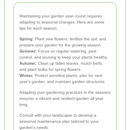
Maintaining your garden year-round requires
adapting to seasonal changes. Here are some
tips for each season:
Spring:
Plant new flowers, fertilize the soil, and
prepare your garden for the growing season.
Summer:
Focus on regular watering, pest
control, and pruning to keep your plants healthy.
Autumn:
Clean up fallen leaves, mulch beds,
and plant bulbs for spring flowers.
Winter:
Protect sensitive plants, plan for next
year's garden, and maintain garden structures.
Adapting your gardening practices to the seasons
ensures a vibrant and resilient garden all year
long.
Consult with your landscaper to develop a
seasonal maintenance plan tailored to your
garden's needs.