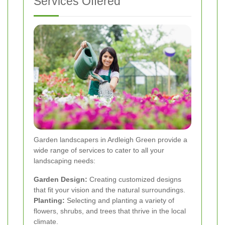
Services Offered
Garden landscapers in Ardleigh Green provide a
wide range of services to cater to all your
landscaping needs:
Garden Design:
Creating customized designs
that fit your vision and the natural surroundings.
Planting:
Selecting and planting a variety of
flowers, shrubs, and trees that thrive in the local
climate.