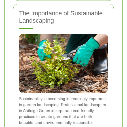
The Importance of Sustainable
Landscaping
Sustainability is becoming increasingly important
in garden landscaping. Professional landscapers
in Ardleigh Green incorporate eco-friendly
practices to create gardens that are both
beautiful and environmentally responsible.