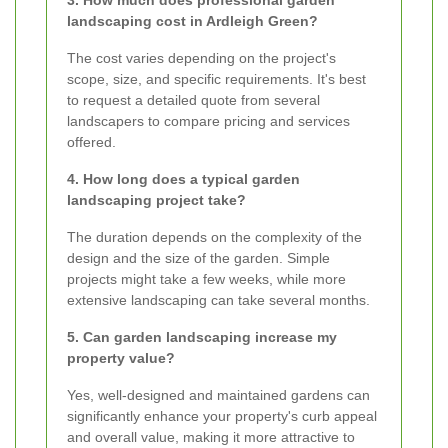
landscaping cost in Ardleigh Green?
The cost varies depending on the project's
scope, size, and specific requirements. It's best
to request a detailed quote from several
landscapers to compare pricing and services
offered.
4. How long does a typical garden
landscaping project take?
The duration depends on the complexity of the
design and the size of the garden. Simple
projects might take a few weeks, while more
extensive landscaping can take several months.
5. Can garden landscaping increase my
property value?
Yes, well-designed and maintained gardens can
significantly enhance your property's curb appeal
and overall value, making it more attractive to