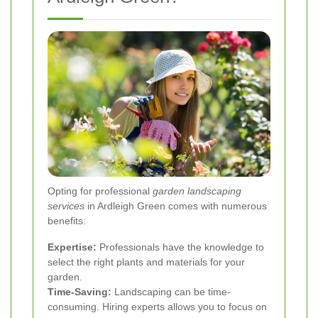
Opting for professional
garden landscaping
services
in Ardleigh Green comes with numerous
benefits:
Expertise:
Professionals have the knowledge to
select the right plants and materials for your
garden.
Time-Saving:
Landscaping can be time-
consuming. Hiring experts allows you to focus on