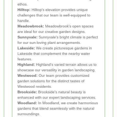
ethos.
Hilltop:
Hilltop's elevation provides unique
challenges that our team is well-equipped to
handle.
Meadowbrook:
Meadowbrook's open spaces
are ideal for our creative garden designs.
Sunnyvale:
Sunnyvale's bright climate is perfect
for our sun-loving plant arrangements.
Lakeside:
We create picturesque gardens in
Lakeside that complement the nearby water
features.
Highland:
Highland's varied terrain allows us to
showcase our versatility in garden landscaping.
Westwood:
Our team provides customized
garden solutions for the distinct tastes of
Westwood residents.
Brookside:
Brookside's natural beauty is
enhanced with our expert landscaping services.
Woodland:
In Woodland, we create harmonious
gardens that blend seamlessly with the natural
surroundings.