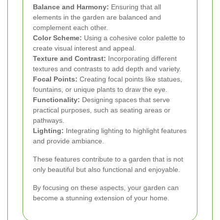
Balance and Harmony:
Ensuring that all
elements in the garden are balanced and
complement each other.
Color Scheme:
Using a cohesive color palette to
create visual interest and appeal.
Texture and Contrast:
Incorporating different
textures and contrasts to add depth and variety.
Focal Points:
Creating focal points like statues,
fountains, or unique plants to draw the eye.
Functionality:
Designing spaces that serve
practical purposes, such as seating areas or
pathways.
Lighting:
Integrating lighting to highlight features
and provide ambiance.
These features contribute to a garden that is not
only beautiful but also functional and enjoyable.
By focusing on these aspects, your garden can
become a stunning extension of your home.