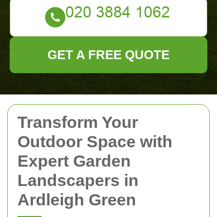
GET A FREE QUOTE
Transform Your
Outdoor Space with
Expert Garden
Landscapers in
Ardleigh Green