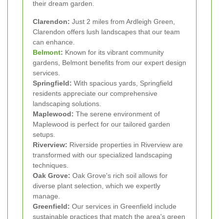
their dream garden.
Clarendon:
Just 2 miles from Ardleigh Green,
Clarendon offers lush landscapes that our team
can enhance.
Belmont
:
Known for its vibrant community
gardens, Belmont benefits from our expert design
services.
Springfield:
With spacious yards, Springfield
residents appreciate our comprehensive
landscaping solutions.
Maplewood:
The serene environment of
Maplewood is perfect for our tailored garden
setups.
Riverview:
Riverside properties in Riverview are
transformed with our specialized landscaping
techniques.
Oak Grove:
Oak Grove's rich soil allows for
diverse plant selection, which we expertly
manage.
Greenfield:
Our services in Greenfield include
sustainable practices that match the area's green