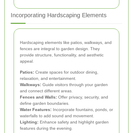
Incorporating Hardscaping Elements
Hardscaping elements like patios, walkways, and
fences are integral to garden design. They
provide structure, functionality, and aesthetic
appeal.
Patios:
Create spaces for outdoor dining,
relaxation, and entertainment.
Walkways:
Guide visitors through your garden
and connect different areas.
Fences and Walls:
Offer privacy, security, and
define garden boundaries.
Water Features:
Incorporate fountains, ponds, or
waterfalls to add sound and movement.
Lighting:
Enhance safety and highlight garden
features during the evening.