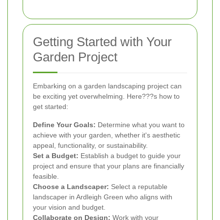
Getting Started with Your
Garden Project
Embarking on a garden landscaping project can
be exciting yet overwhelming. Here???s how to
get started:
Define Your Goals:
Determine what you want to
achieve with your garden, whether it's aesthetic
appeal, functionality, or sustainability.
Set a Budget:
Establish a budget to guide your
project and ensure that your plans are financially
feasible.
Choose a Landscaper:
Select a reputable
landscaper in Ardleigh Green who aligns with
your vision and budget.
Collaborate on Design:
Work with your