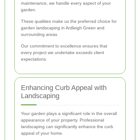
maintenance, we handle every aspect of your
garden.
These qualities make us the preferred choice for
garden landscaping in Ardleigh Green and
surrounding areas.
Our commitment to excellence ensures that
every project we undertake exceeds client
expectations.
Enhancing Curb Appeal with
Landscaping
Your garden plays a significant role in the overall
appearance of your property. Professional
landscaping can significantly enhance the curb
appeal of your home.