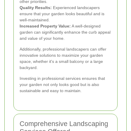
other priorities.
Quality Results:
Experienced landscapers
ensure that your garden looks beautiful and is
well-maintained.
Increased Property Value:
A well-designed
garden can significantly enhance the curb appeal
and value of your home.
Additionally, professional landscapers can offer
innovative solutions to maximize your garden
space, whether it's a small balcony or a large
backyard.
Investing in professional services ensures that
your garden not only looks good but is also
sustainable and easy to maintain.
Comprehensive Landscaping