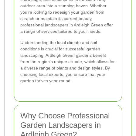
outdoor area into a stunning haven. Whether
you're looking to redesign your garden from
scratch or maintain its current beauty,
professional landscapers in Ardleigh Green offer
a range of services tailored to your needs.
Understanding the local climate and soil
conditions is crucial for successful garden
landscaping. Ardleigh Green gardens benefit
from the region's unique climate, which allows for
a diverse range of plants and design styles. By
choosing local experts, you ensure that your
garden thrives year-round.
Why Choose Professional
Garden Landscapers in
Ardleigh Green?