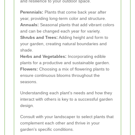
and resilience to your outdoor space.
Perennials:
Plants that come back year after
year, providing long-term color and structure.
Annuals:
Seasonal plants that add vibrant colors
and can be changed each year for variety.
Shrubs and Trees:
Adding height and form to
your garden, creating natural boundaries and
shade.
Herbs and Vegetables:
Incorporating edible
plants for a productive and sustainable garden.
Flowers:
Choosing a mix of flowering plants to
ensure continuous blooms throughout the
seasons.
Understanding each plant's needs and how they
interact with others is key to a successful garden
design.
Consult with your landscaper to select plants that
complement each other and thrive in your
garden's specific conditions.