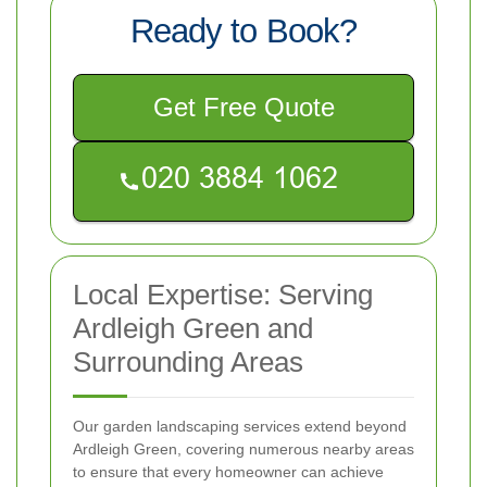
Ready to Book?
Get Free Quote
Local Expertise: Serving
Ardleigh Green and
Surrounding Areas
Our garden landscaping services extend beyond
Ardleigh Green, covering numerous nearby areas
to ensure that every homeowner can achieve