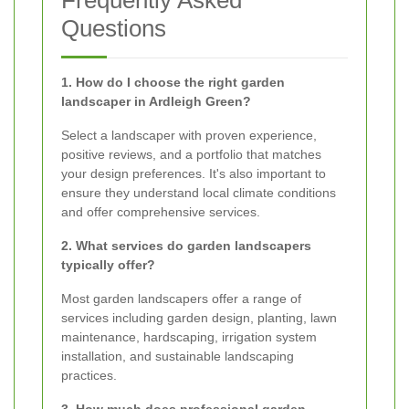
Questions
1. How do I choose the right garden
landscaper in Ardleigh Green?
Select a landscaper with proven experience,
positive reviews, and a portfolio that matches
your design preferences. It's also important to
ensure they understand local climate conditions
and offer comprehensive services.
2. What services do garden landscapers
typically offer?
Most garden landscapers offer a range of
services including garden design, planting, lawn
maintenance, hardscaping, irrigation system
installation, and sustainable landscaping
practices.
3. How much does professional garden