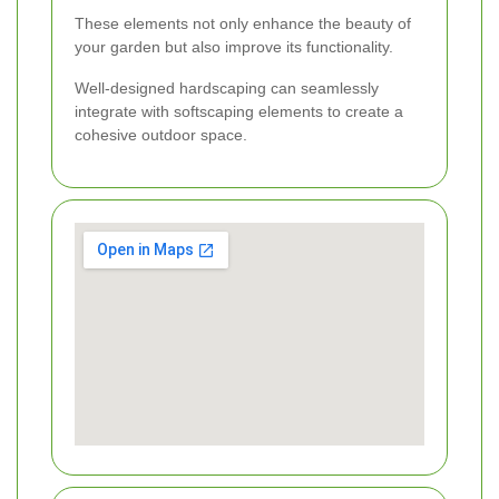
These elements not only enhance the beauty of
your garden but also improve its functionality.
Well-designed hardscaping can seamlessly
integrate with softscaping elements to create a
cohesive outdoor space.