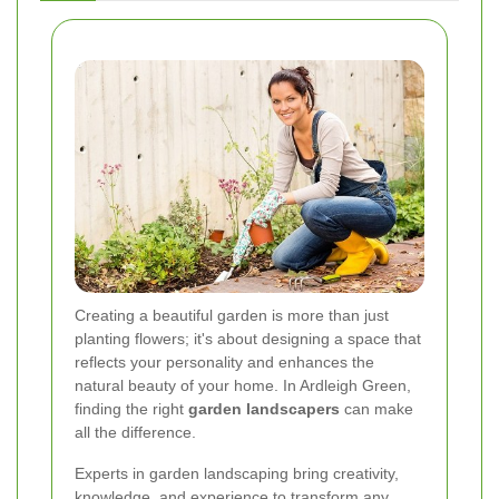
Creating a beautiful garden is more than just
planting flowers; it's about designing a space that
reflects your personality and enhances the
natural beauty of your home. In Ardleigh Green,
finding the right
garden landscapers
can make
all the difference.
Experts in garden landscaping bring creativity,
knowledge, and experience to transform any