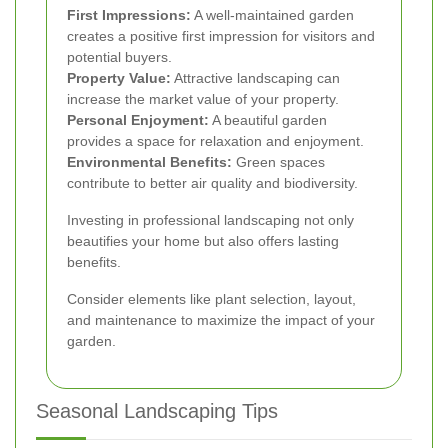
First Impressions:
A well-maintained garden
creates a positive first impression for visitors and
potential buyers.
Property Value:
Attractive landscaping can
increase the market value of your property.
Personal Enjoyment:
A beautiful garden
provides a space for relaxation and enjoyment.
Environmental Benefits:
Green spaces
contribute to better air quality and biodiversity.
Investing in professional landscaping not only
beautifies your home but also offers lasting
benefits.
Consider elements like plant selection, layout,
and maintenance to maximize the impact of your
garden.
Seasonal Landscaping Tips