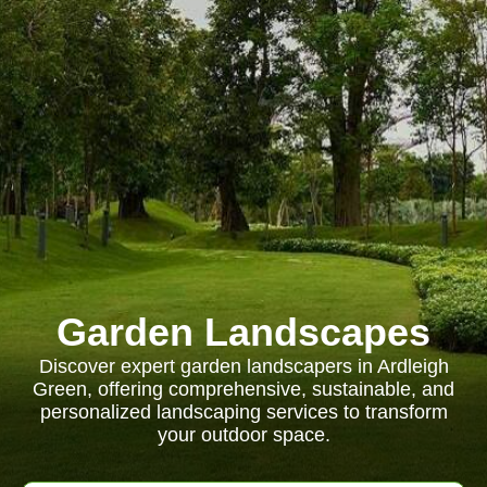
Garden Landscapes
Discover expert garden landscapers in Ardleigh
Green, offering comprehensive, sustainable, and
personalized landscaping services to transform
your outdoor space.