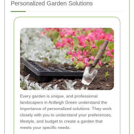
Personalized Garden Solutions
Every garden is unique, and professional
landscapers in Ardleigh Green understand the
importance of personalized solutions. They work
closely with you to understand your preferences,
lifestyle, and budget to create a garden that
meets your specific needs.