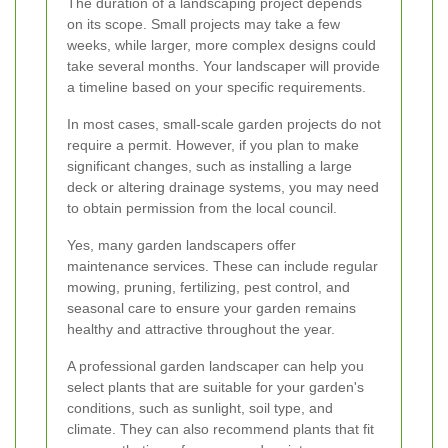
The duration of a landscaping project depends
on its scope. Small projects may take a few
weeks, while larger, more complex designs could
take several months. Your landscaper will provide
a timeline based on your specific requirements.
In most cases, small-scale garden projects do not
require a permit. However, if you plan to make
significant changes, such as installing a large
deck or altering drainage systems, you may need
to obtain permission from the local council.
Yes, many garden landscapers offer
maintenance services. These can include regular
mowing, pruning, fertilizing, pest control, and
seasonal care to ensure your garden remains
healthy and attractive throughout the year.
A professional garden landscaper can help you
select plants that are suitable for your garden's
conditions, such as sunlight, soil type, and
climate. They can also recommend plants that fit