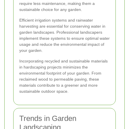
require less maintenance, making them a
sustainable choice for any garden.
Efficient irrigation systems and rainwater
harvesting are essential for conserving water in
garden landscapes. Professional landscapers
implement these systems to ensure optimal water
usage and reduce the environmental impact of
your garden.
Incorporating recycled and sustainable materials
in hardscaping projects minimizes the
environmental footprint of your garden. From
reclaimed wood to permeable paving, these
materials contribute to a greener and more
sustainable outdoor space.
Trends in Garden
Landscaping