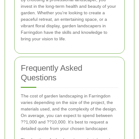
invest in the long-term health and beauty of your
garden. Whether you're looking to create a
peaceful retreat, an entertaining space, or a
vibrant floral display, garden landscapers in
Farringdon have the skills and knowledge to
bring your vision to life.
Frequently Asked
Questions
The cost of garden landscaping in Farringdon
varies depending on the size of the project, the
materials used, and the complexity of the design.
On average, you can expect to spend between
??1,000 and ??10,000. It's best to request a
detailed quote from your chosen landscaper.