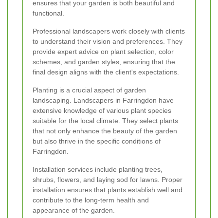
ensures that your garden is both beautiful and
functional.
Professional landscapers work closely with clients
to understand their vision and preferences. They
provide expert advice on plant selection, color
schemes, and garden styles, ensuring that the
final design aligns with the client's expectations.
Planting is a crucial aspect of garden
landscaping. Landscapers in Farringdon have
extensive knowledge of various plant species
suitable for the local climate. They select plants
that not only enhance the beauty of the garden
but also thrive in the specific conditions of
Farringdon.
Installation services include planting trees,
shrubs, flowers, and laying sod for lawns. Proper
installation ensures that plants establish well and
contribute to the long-term health and
appearance of the garden.