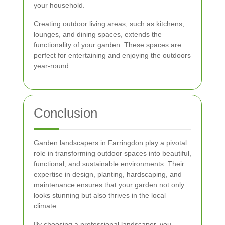
your household.
Creating outdoor living areas, such as kitchens,
lounges, and dining spaces, extends the
functionality of your garden. These spaces are
perfect for entertaining and enjoying the outdoors
year-round.
Conclusion
Garden landscapers in Farringdon play a pivotal
role in transforming outdoor spaces into beautiful,
functional, and sustainable environments. Their
expertise in design, planting, hardscaping, and
maintenance ensures that your garden not only
looks stunning but also thrives in the local
climate.
By choosing a professional landscaper, you