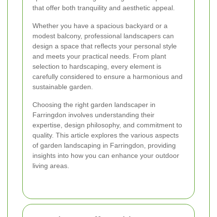
that offer both tranquility and aesthetic appeal.
Whether you have a spacious backyard or a
modest balcony, professional landscapers can
design a space that reflects your personal style
and meets your practical needs. From plant
selection to hardscaping, every element is
carefully considered to ensure a harmonious and
sustainable garden.
Choosing the right garden landscaper in
Farringdon involves understanding their
expertise, design philosophy, and commitment to
quality. This article explores the various aspects
of garden landscaping in Farringdon, providing
insights into how you can enhance your outdoor
living areas.