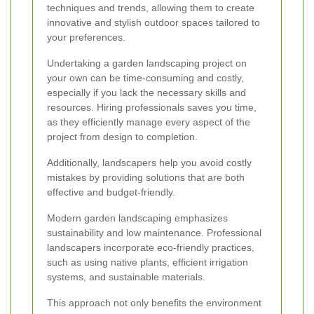
techniques and trends, allowing them to create
innovative and stylish outdoor spaces tailored to
your preferences.
Undertaking a garden landscaping project on
your own can be time-consuming and costly,
especially if you lack the necessary skills and
resources. Hiring professionals saves you time,
as they efficiently manage every aspect of the
project from design to completion.
Additionally, landscapers help you avoid costly
mistakes by providing solutions that are both
effective and budget-friendly.
Modern garden landscaping emphasizes
sustainability and low maintenance. Professional
landscapers incorporate eco-friendly practices,
such as using native plants, efficient irrigation
systems, and sustainable materials.
This approach not only benefits the environment