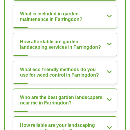
What is included in garden
maintenance in Farringdon?
How affordable are garden
landscaping services in Farringdon?
What eco-friendly methods do you
use for weed control in Farringdon?
Who are the best garden landscapers
near me in Farringdon?
How reliable are your landscaping