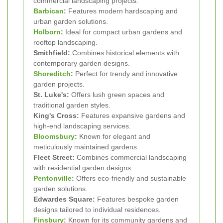
commercial landscaping projects.
Barbican
:
Features modern hardscaping and
urban garden solutions.
Holborn
:
Ideal for compact urban gardens and
rooftop landscaping.
Smithfield:
Combines historical elements with
contemporary garden designs.
Shoreditch
:
Perfect for trendy and innovative
garden projects.
St. Luke's:
Offers lush green spaces and
traditional garden styles.
King's Cross:
Features expansive gardens and
high-end landscaping services.
Bloomsbury
:
Known for elegant and
meticulously maintained gardens.
Fleet Street:
Combines commercial landscaping
with residential garden designs.
Pentonville
:
Offers eco-friendly and sustainable
garden solutions.
Edwardes Square:
Features bespoke garden
designs tailored to individual residences.
Finsbury
:
Known for its community gardens and