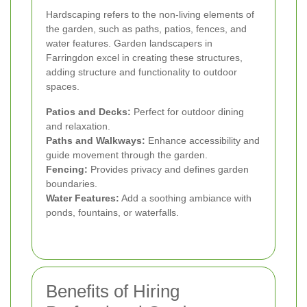
Hardscaping refers to the non-living elements of
the garden, such as paths, patios, fences, and
water features. Garden landscapers in
Farringdon excel in creating these structures,
adding structure and functionality to outdoor
spaces.
Patios and Decks:
Perfect for outdoor dining
and relaxation.
Paths and Walkways:
Enhance accessibility and
guide movement through the garden.
Fencing:
Provides privacy and defines garden
boundaries.
Water Features:
Add a soothing ambiance with
ponds, fountains, or waterfalls.
Benefits of Hiring