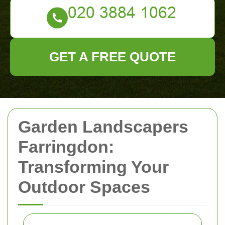
GET A FREE QUOTE
Garden Landscapers
Farringdon:
Transforming Your
Outdoor Spaces