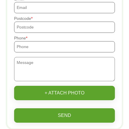
Postcode
Phone
+ ATTACH PHOTO
SEND