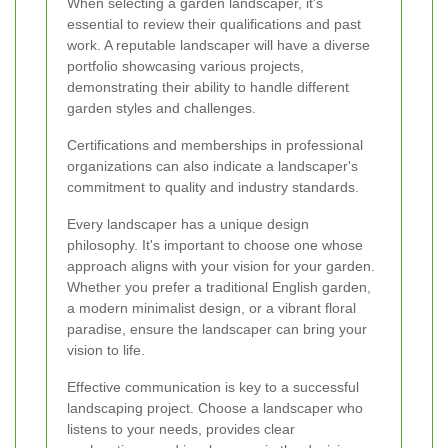
When selecting a garden landscaper, it's
essential to review their qualifications and past
work. A reputable landscaper will have a diverse
portfolio showcasing various projects,
demonstrating their ability to handle different
garden styles and challenges.
Certifications and memberships in professional
organizations can also indicate a landscaper's
commitment to quality and industry standards.
Every landscaper has a unique design
philosophy. It's important to choose one whose
approach aligns with your vision for your garden.
Whether you prefer a traditional English garden,
a modern minimalist design, or a vibrant floral
paradise, ensure the landscaper can bring your
vision to life.
Effective communication is key to a successful
landscaping project. Choose a landscaper who
listens to your needs, provides clear