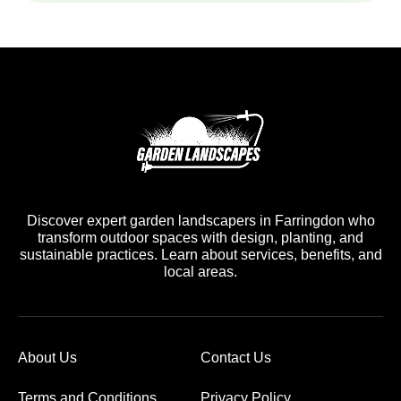
Discover expert garden landscapers in Farringdon who
transform outdoor spaces with design, planting, and
sustainable practices. Learn about services, benefits, and
local areas.
About Us
Contact Us
Terms and Conditions
Privacy Policy