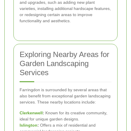
and upgrades, such as adding new plant
varieties, installing additional hardscape features,
or redesigning certain areas to improve
functionality and aesthetics.
Exploring Nearby Areas for
Garden Landscaping
Services
Farringdon is surrounded by several areas that
also benefit from exceptional garden landscaping
services. These nearby locations include:
Clerkenwell
:
Known for its creative community,
ideal for unique garden designs.
Islington
:
Offers a mix of residential and