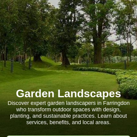
Garden Landscapes
Discover expert garden landscapers in Farringdon
who transform outdoor spaces with design,
planting, and sustainable practices. Learn about
services, benefits, and local areas.