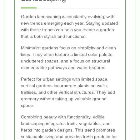
Garden landscaping is constantly evolving, with
new trends emerging each year. Staying updated
with these trends can help you create a garden
that is both stylish and functional.
Minimalist gardens focus on simplicity and clean
lines. They often feature a limited color palette,
uncluttered spaces, and a focus on structural
elements like pathways and water features.
Perfect for urban settings with limited space,
vertical gardens incorporate plants on walls,
trellises, and other vertical structures. They add
greenery without taking up valuable ground
space.
Combining beauty with functionality, edible
landscaping integrates fruits, vegetables, and
herbs into garden designs. This trend promotes
sustainable living and provides fresh produce for