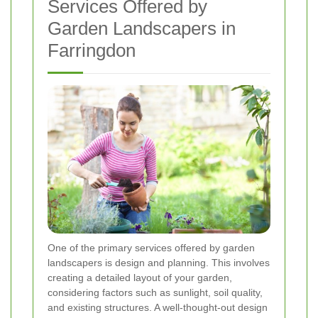
Services Offered by
Garden Landscapers in
Farringdon
One of the primary services offered by garden
landscapers is design and planning. This involves
creating a detailed layout of your garden,
considering factors such as sunlight, soil quality,
and existing structures. A well-thought-out design