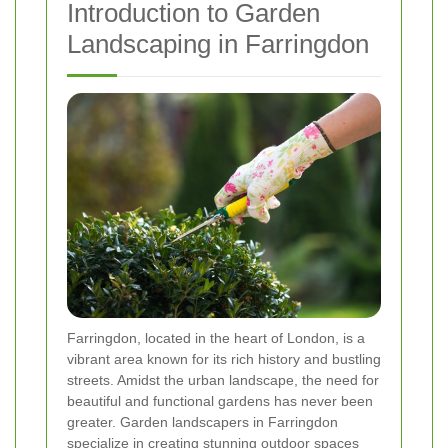
Introduction to Garden
Landscaping in Farringdon
Farringdon, located in the heart of London, is a
vibrant area known for its rich history and bustling
streets. Amidst the urban landscape, the need for
beautiful and functional gardens has never been
greater. Garden landscapers in Farringdon
specialize in creating stunning outdoor spaces