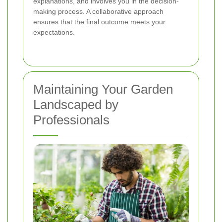
explanations, and involves you in the decision-
making process. A collaborative approach
ensures that the final outcome meets your
expectations.
Maintaining Your Garden
Landscaped by
Professionals