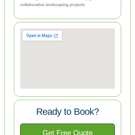
collaborative landscaping projects.
Ready to Book?
Get Free Quote