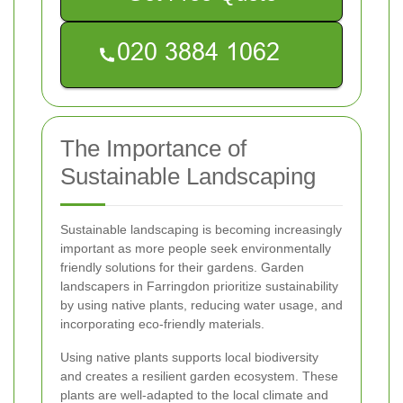
The Importance of
Sustainable Landscaping
Sustainable landscaping is becoming increasingly
important as more people seek environmentally
friendly solutions for their gardens. Garden
landscapers in Farringdon prioritize sustainability
by using native plants, reducing water usage, and
incorporating eco-friendly materials.
Using native plants supports local biodiversity
and creates a resilient garden ecosystem. These
plants are well-adapted to the local climate and