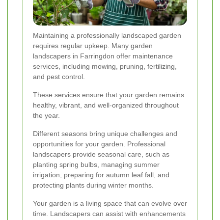
Maintaining a professionally landscaped garden
requires regular upkeep. Many garden
landscapers in Farringdon offer maintenance
services, including mowing, pruning, fertilizing,
and pest control.
These services ensure that your garden remains
healthy, vibrant, and well-organized throughout
the year.
Different seasons bring unique challenges and
opportunities for your garden. Professional
landscapers provide seasonal care, such as
planting spring bulbs, managing summer
irrigation, preparing for autumn leaf fall, and
protecting plants during winter months.
Your garden is a living space that can evolve over
time. Landscapers can assist with enhancements