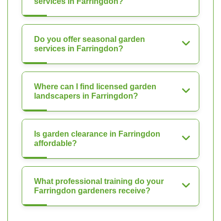
services in Farringdon?
Do you offer seasonal garden
services in Farringdon?
Where can I find licensed garden
landscapers in Farringdon?
Is garden clearance in Farringdon
affordable?
What professional training do your
Farringdon gardeners receive?