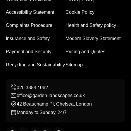
Accessibility Statement
Cookie Policy
Complaints Procedure
Health and Safety policy
Insurance and Safety
Modern Slavery Statement
Payment and Security
Pricing and Quotes
Recycling and Sustainability
Sitemap
office@garden-landscapes.co.uk
42 Beauchamp Pl, Chelsea, London
Monday to Sunday, 24/7