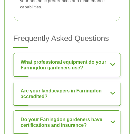
your aesthetic preferences and maintenance
capabilities.
Frequently Asked Questions
What professional equipment do your
Farringdon gardeners use?
Are your landscapers in Farringdon
accredited?
Do your Farringdon gardeners have
certifications and insurance?