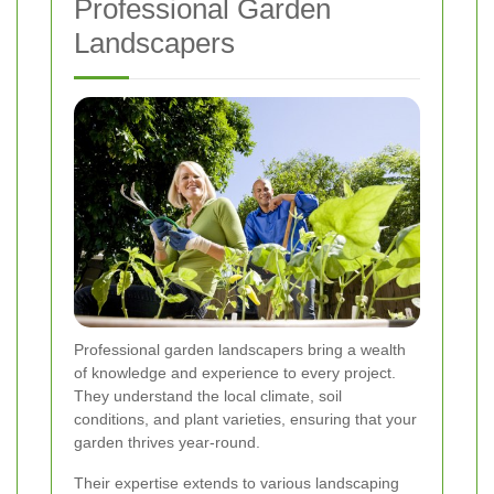
Professional Garden
Landscapers
Professional garden landscapers bring a wealth
of knowledge and experience to every project.
They understand the local climate, soil
conditions, and plant varieties, ensuring that your
garden thrives year-round.
Their expertise extends to various landscaping