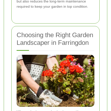
but also reduces the long-term maintenance
required to keep your garden in top condition.
Choosing the Right Garden
Landscaper in Farringdon