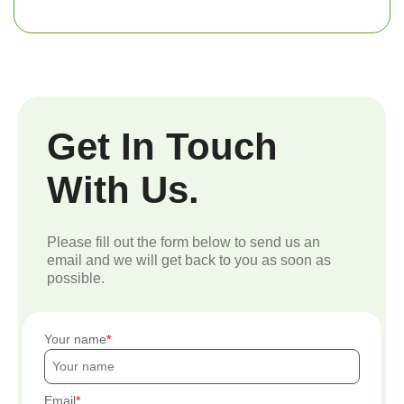
Get In Touch
With Us.
Please fill out the form below to send us an
email and we will get back to you as soon as
possible.
Your name
Email